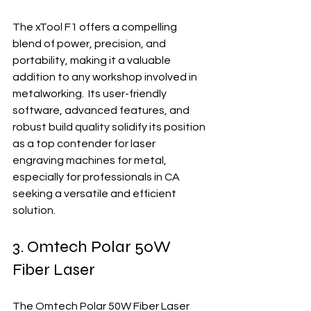
The xTool F1 offers a compelling 
blend of power, precision, and 
portability, making it a valuable 
addition to any workshop involved in 
metalworking.  Its user-friendly 
software, advanced features, and 
robust build quality solidify its position 
as a top contender for laser 
engraving machines for metal, 
especially for professionals in CA 
seeking a versatile and efficient 
solution.
3. Omtech Polar 50W 
Fiber Laser
The Omtech Polar 50W Fiber Laser 