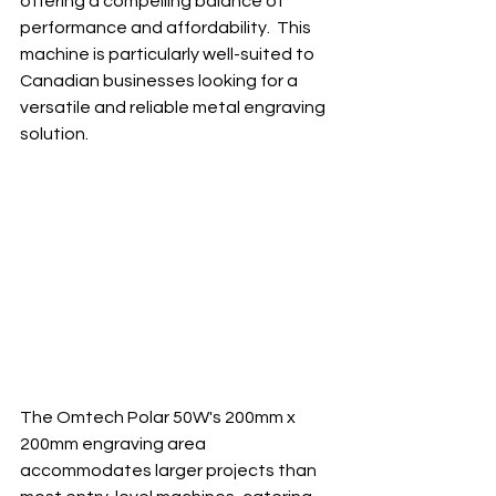
offering a compelling balance of 
performance and affordability.  This 
machine is particularly well-suited to 
Canadian businesses looking for a 
versatile and reliable metal engraving 
solution.
The Omtech Polar 50W's 200mm x 
200mm engraving area 
accommodates larger projects than 