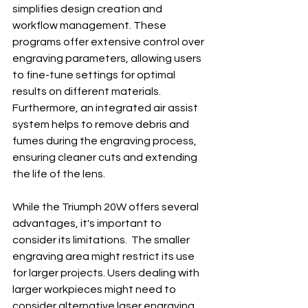
simplifies design creation and 
workflow management. These 
programs offer extensive control over 
engraving parameters, allowing users 
to fine-tune settings for optimal 
results on different materials.  
Furthermore, an integrated air assist 
system helps to remove debris and 
fumes during the engraving process, 
ensuring cleaner cuts and extending 
the life of the lens.
While the Triumph 20W offers several 
advantages, it's important to 
consider its limitations.  The smaller 
engraving area might restrict its use 
for larger projects. Users dealing with 
larger workpieces might need to 
consider alternative laser engraving 