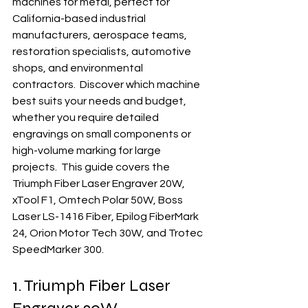
machines for metal, perfect for 
California-based industrial 
manufacturers, aerospace teams, 
restoration specialists, automotive 
shops, and environmental 
contractors.  Discover which machine 
best suits your needs and budget, 
whether you require detailed 
engravings on small components or 
high-volume marking for large 
projects.  This guide covers the 
Triumph Fiber Laser Engraver 20W, 
xTool F1, Omtech Polar 50W, Boss 
Laser LS-1416 Fiber, Epilog FiberMark 
24, Orion Motor Tech 30W, and Trotec 
SpeedMarker 300.
1. Triumph Fiber Laser 