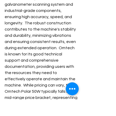
galvanometer scanning system and 
industrial-grade components, 
ensuring high accuracy, speed, and 
longevity.  The robust construction 
contributes to the machine's stability 
and durability, minimizing vibrations 
and ensuring consistent results, even 
during extended operation.  Omtech 
is known for its good technical 
support and comprehensive 
documentation, providing users with 
the resources they need to 
effectively operate and maintain the 
machine.  While pricing can vary, the 
Omtech Polar 50W typically falls in the 
mid-range price bracket, representing 
a significant step up from entry-level 
models but offering considerably 