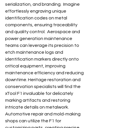
serialization, and branding.  Imagine 
effortlessly engraving unique 
identification codes on metal 
components, ensuring traceability 
and quality control.  Aerospace and 
power generation maintenance 
teams can leverage its precision to 
etch maintenance logs and 
identification markers directly onto 
critical equipment, improving 
maintenance efficiency and reducing 
downtime. Heritage restoration and 
conservation specialists will find the 
xTool F1 invaluable for delicately 
marking artifacts and restoring 
intricate details on metalwork.  
Automotive repair and mold-making 
shops can utilize the F1 for 
customizing parts, creating precise 