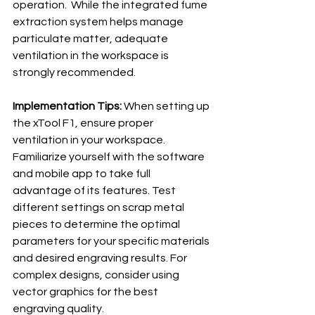
operation.  While the integrated fume 
extraction system helps manage 
particulate matter, adequate 
ventilation in the workspace is 
strongly recommended.
Implementation Tips:
 When setting up 
the xTool F1, ensure proper 
ventilation in your workspace.  
Familiarize yourself with the software 
and mobile app to take full 
advantage of its features. Test 
different settings on scrap metal 
pieces to determine the optimal 
parameters for your specific materials 
and desired engraving results. For 
complex designs, consider using 
vector graphics for the best 
engraving quality.