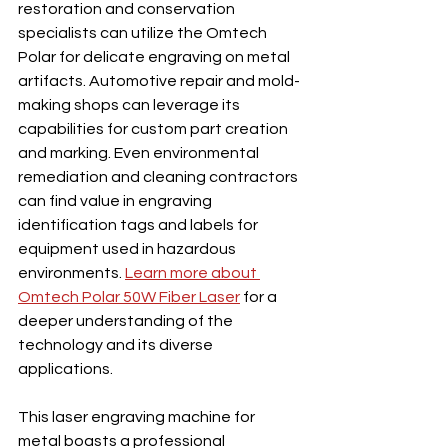
restoration and conservation 
specialists can utilize the Omtech 
Polar for delicate engraving on metal 
artifacts. Automotive repair and mold-
making shops can leverage its 
capabilities for custom part creation 
and marking. Even environmental 
remediation and cleaning contractors 
can find value in engraving 
identification tags and labels for 
equipment used in hazardous 
environments. 
Learn more about 
Omtech Polar 50W Fiber Laser
 for a 
deeper understanding of the 
technology and its diverse 
applications.
This laser engraving machine for 
metal boasts a professional 