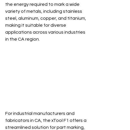
the energy required to mark a wide 
variety of metals, including stainless 
steel, aluminum, copper, and titanium, 
making it suitable for diverse 
applications across various industries 
in the CA region.
For industrial manufacturers and 
fabricators in CA, the xTool F1 offers a 
streamlined solution for part marking, 