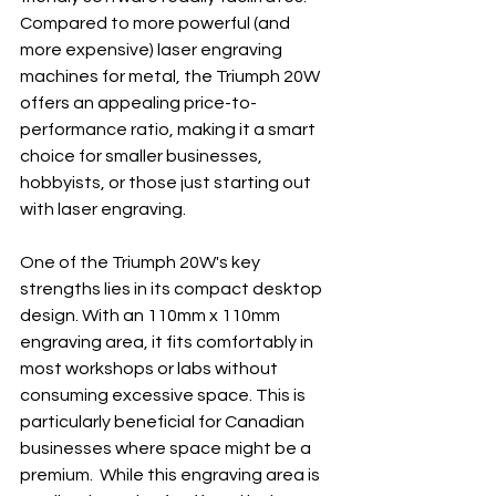
Compared to more powerful (and 
more expensive) laser engraving 
machines for metal, the Triumph 20W 
offers an appealing price-to-
performance ratio, making it a smart 
choice for smaller businesses, 
hobbyists, or those just starting out 
with laser engraving.
One of the Triumph 20W's key 
strengths lies in its compact desktop 
design. With an 110mm x 110mm 
engraving area, it fits comfortably in 
most workshops or labs without 
consuming excessive space. This is 
particularly beneficial for Canadian 
businesses where space might be a 
premium.  While this engraving area is 