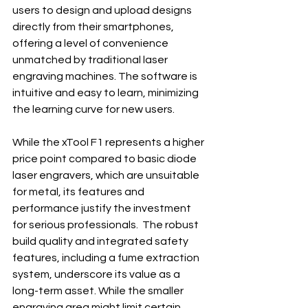
users to design and upload designs 
directly from their smartphones, 
offering a level of convenience 
unmatched by traditional laser 
engraving machines. The software is 
intuitive and easy to learn, minimizing 
the learning curve for new users.
While the xTool F1 represents a higher 
price point compared to basic diode 
laser engravers, which are unsuitable 
for metal, its features and 
performance justify the investment 
for serious professionals.  The robust 
build quality and integrated safety 
features, including a fume extraction 
system, underscore its value as a 
long-term asset. While the smaller 
engraving area might limit certain 