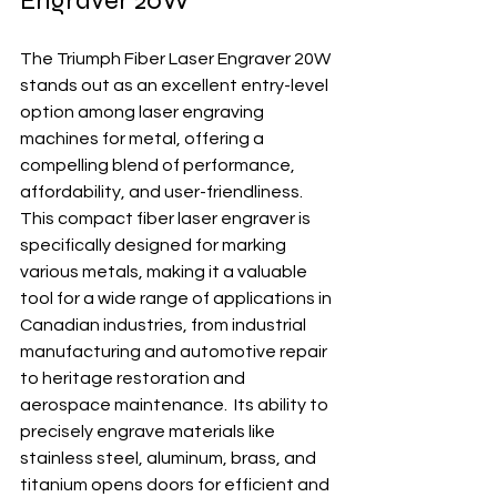
Engraver 20W
The Triumph Fiber Laser Engraver 20W 
stands out as an excellent entry-level 
option among laser engraving 
machines for metal, offering a 
compelling blend of performance, 
affordability, and user-friendliness. 
This compact fiber laser engraver is 
specifically designed for marking 
various metals, making it a valuable 
tool for a wide range of applications in 
Canadian industries, from industrial 
manufacturing and automotive repair 
to heritage restoration and 
aerospace maintenance.  Its ability to 
precisely engrave materials like 
stainless steel, aluminum, brass, and 
titanium opens doors for efficient and 