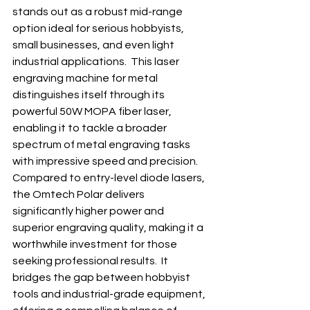
stands out as a robust mid-range 
option ideal for serious hobbyists, 
small businesses, and even light 
industrial applications.  This laser 
engraving machine for metal 
distinguishes itself through its 
powerful 50W MOPA fiber laser, 
enabling it to tackle a broader 
spectrum of metal engraving tasks 
with impressive speed and precision. 
Compared to entry-level diode lasers, 
the Omtech Polar delivers 
significantly higher power and 
superior engraving quality, making it a 
worthwhile investment for those 
seeking professional results.  It 
bridges the gap between hobbyist 
tools and industrial-grade equipment, 