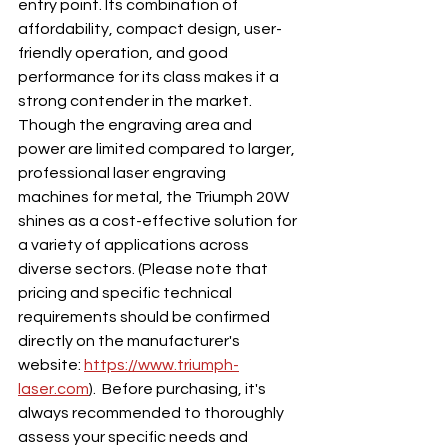
entry point. Its combination of 
affordability, compact design, user-
friendly operation, and good 
performance for its class makes it a 
strong contender in the market. 
Though the engraving area and 
power are limited compared to larger, 
professional laser engraving 
machines for metal, the Triumph 20W 
shines as a cost-effective solution for 
a variety of applications across 
diverse sectors. (Please note that 
pricing and specific technical 
requirements should be confirmed 
directly on the manufacturer's 
website: 
https://www.triumph-
laser.com
).  Before purchasing, it's 
always recommended to thoroughly 
assess your specific needs and 