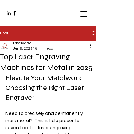
Post
Laserverse
Jun 9, 2025
18 min read
Top Laser Engraving
Machines for Metal in 2025
Elevate Your Metalwork: 
Choosing the Right Laser 
Engraver
Need to precisely and permanently 
mark metal?  This listicle presents 
seven top-tier laser engraving 