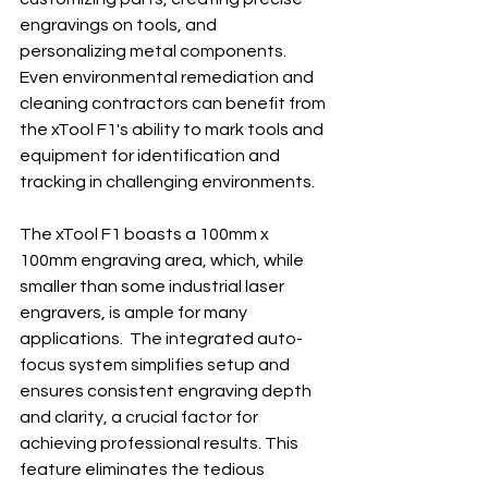
engravings on tools, and 
personalizing metal components.  
Even environmental remediation and 
cleaning contractors can benefit from 
the xTool F1's ability to mark tools and 
equipment for identification and 
tracking in challenging environments.
The xTool F1 boasts a 100mm x 
100mm engraving area, which, while 
smaller than some industrial laser 
engravers, is ample for many 
applications.  The integrated auto-
focus system simplifies setup and 
ensures consistent engraving depth 
and clarity, a crucial factor for 
achieving professional results. This 
feature eliminates the tedious 