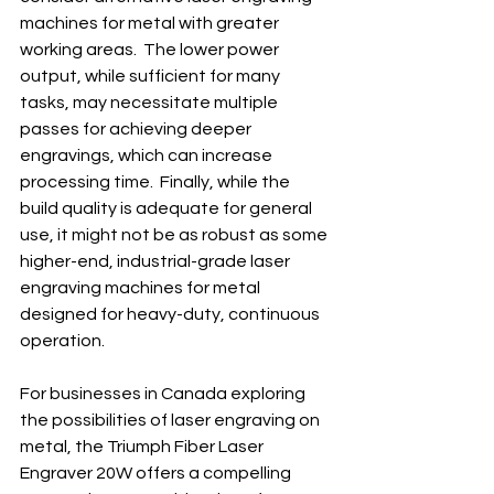
machines for metal with greater 
working areas.  The lower power 
output, while sufficient for many 
tasks, may necessitate multiple 
passes for achieving deeper 
engravings, which can increase 
processing time.  Finally, while the 
build quality is adequate for general 
use, it might not be as robust as some 
higher-end, industrial-grade laser 
engraving machines for metal 
designed for heavy-duty, continuous 
operation.
For businesses in Canada exploring 
the possibilities of laser engraving on 
metal, the Triumph Fiber Laser 
Engraver 20W offers a compelling 