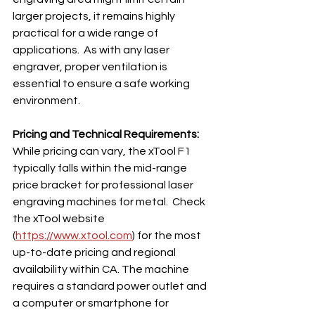
larger projects, it remains highly 
practical for a wide range of 
applications.  As with any laser 
engraver, proper ventilation is 
essential to ensure a safe working 
environment.
Pricing and Technical Requirements:
While pricing can vary, the xTool F1 
typically falls within the mid-range 
price bracket for professional laser 
engraving machines for metal.  Check 
the xTool website 
(
https://www.xtool.com
) for the most 
up-to-date pricing and regional 
availability within CA. The machine 
requires a standard power outlet and 
a computer or smartphone for 