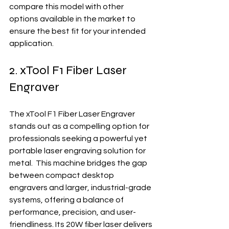
compare this model with other 
options available in the market to 
ensure the best fit for your intended 
application.
2. xTool F1 Fiber Laser 
Engraver
The xTool F1 Fiber Laser Engraver 
stands out as a compelling option for 
professionals seeking a powerful yet 
portable laser engraving solution for 
metal.  This machine bridges the gap 
between compact desktop 
engravers and larger, industrial-grade 
systems, offering a balance of 
performance, precision, and user-
friendliness. Its 20W fiber laser delivers 