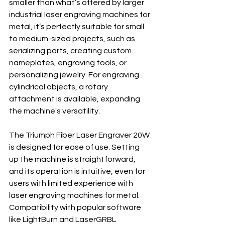
smaller than what’s offered by larger 
industrial laser engraving machines for 
metal, it’s perfectly suitable for small 
to medium-sized projects, such as 
serializing parts, creating custom 
nameplates, engraving tools, or 
personalizing jewelry. For engraving 
cylindrical objects, a rotary 
attachment is available, expanding 
the machine's versatility.
The Triumph Fiber Laser Engraver 20W 
is designed for ease of use. Setting 
up the machine is straightforward, 
and its operation is intuitive, even for 
users with limited experience with 
laser engraving machines for metal. 
Compatibility with popular software 
like LightBurn and LaserGRBL 