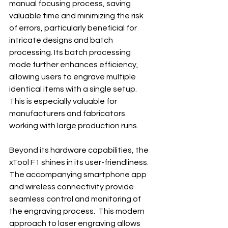
manual focusing process, saving 
valuable time and minimizing the risk 
of errors, particularly beneficial for 
intricate designs and batch 
processing. Its batch processing 
mode further enhances efficiency, 
allowing users to engrave multiple 
identical items with a single setup. 
This is especially valuable for 
manufacturers and fabricators 
working with large production runs.
Beyond its hardware capabilities, the 
xTool F1 shines in its user-friendliness.  
The accompanying smartphone app 
and wireless connectivity provide 
seamless control and monitoring of 
the engraving process.  This modern 
approach to laser engraving allows 