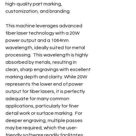
high-quality part marking, 
customization, and branding.
This machine leverages advanced 
fiber laser technology with a 20W 
power output and a 1064nm 
wavelength, ideally suited for metal 
processing.  This wavelength is highly 
absorbed by metals, resulting in 
clean, sharp engravings with excellent 
marking depth and clarity. While 20W 
represents the lower end of power 
output for fiber lasers, it is perfectly 
adequate for many common 
applications, particularly for finer 
detail work or surface marking.  For 
deeper engraving, multiple passes 
may be required, which the user-
friendly software readily facilitates.  