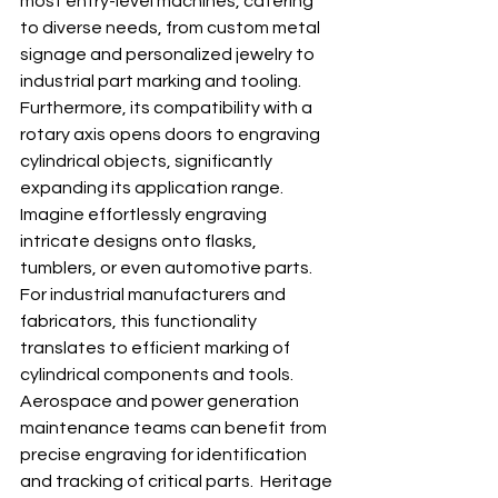
most entry-level machines, catering 
to diverse needs, from custom metal 
signage and personalized jewelry to 
industrial part marking and tooling.  
Furthermore, its compatibility with a 
rotary axis opens doors to engraving 
cylindrical objects, significantly 
expanding its application range.  
Imagine effortlessly engraving 
intricate designs onto flasks, 
tumblers, or even automotive parts.  
For industrial manufacturers and 
fabricators, this functionality 
translates to efficient marking of 
cylindrical components and tools. 
Aerospace and power generation 
maintenance teams can benefit from 
precise engraving for identification 
and tracking of critical parts.  Heritage 