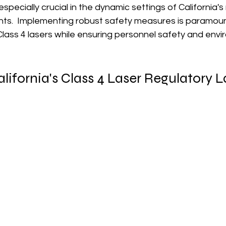
specially crucial in the dynamic settings of California'
nts.  Implementing robust safety measures is paramount 
f Class 4 lasers while ensuring personnel safety and env
lifornia's Class 4 Laser Regulatory