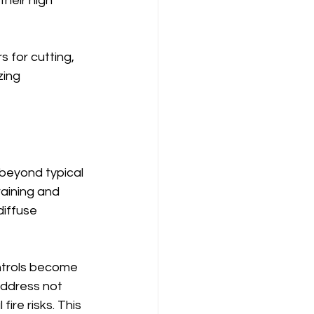
heir high 
 for cutting, 
zing 
beyond typical 
raining and 
iffuse 
ntrols become 
address not 
ire risks. This 