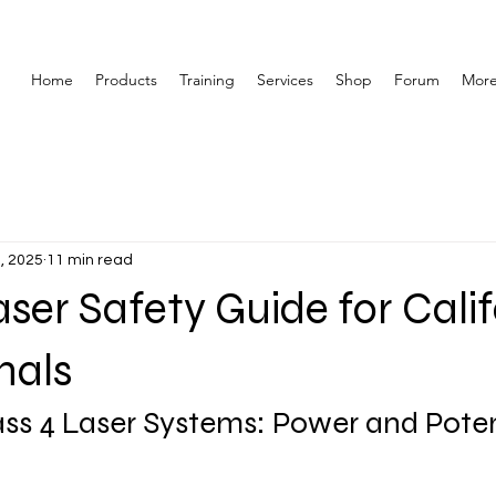
Home
Products
Training
Services
Shop
Forum
Mor
, 2025
11 min read
aser Safety Guide for Cali
nals
ss 4 Laser Systems: Power and Poten