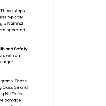
. These steps 
ss typically 
g a 
Nominal 
 are operated 
th and Safety 
ers with an 
 larger 
ograms. These 
ng Class 3B and 
ing NHZs for 
 eye damage 