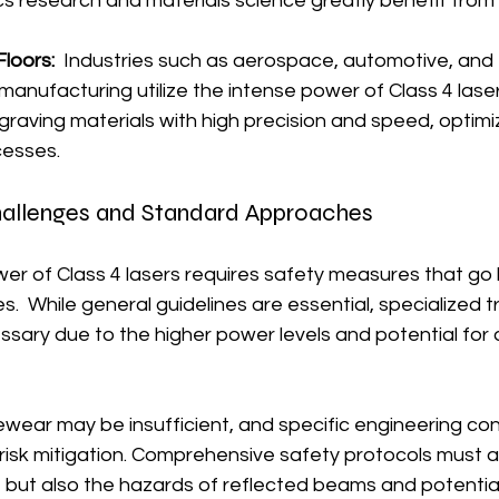
ics research and materials science greatly benefit from t
loors:
  Industries such as aerospace, automotive, and 
nufacturing utilize the intense power of Class 4 lasers
graving materials with high precision and speed, optimi
cesses.
hallenges and Standard Approaches
er of Class 4 lasers requires safety measures that go 
s.  While general guidelines are essential, specialized t
ary due to the higher power levels and potential for d
wear may be insufficient, and specific engineering co
ve risk mitigation. Comprehensive safety protocols must 
 but also the hazards of reflected beams and potential f