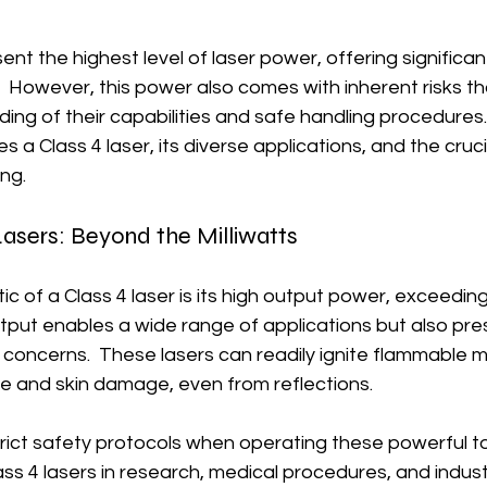
ent the highest level of laser power, offering significant
.  However, this power also comes with inherent risks 
ng of their capabilities and safe handling procedures.
s a Class 4 laser, its diverse applications, and the cruc
ing.
Lasers: Beyond the Milliwatts
ic of a Class 4 laser is its high output power, exceeding
tput enables a wide range of applications but also pre
concerns.  These lasers can readily ignite flammable m
 and skin damage, even from reflections.
rict safety protocols when operating these powerful to
ass 4 lasers in research, medical procedures, and indust