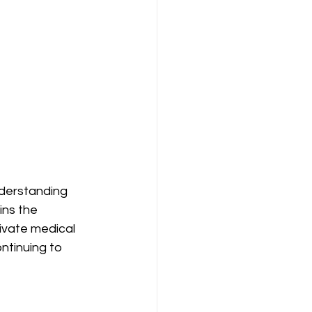
nderstanding 
ins the 
ivate medical 
ntinuing to 