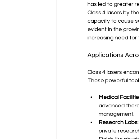
has led to greater r
Class 4 lasers by th
capacity to cause s
evident in the growi
increasing need for
Applications Acro
Class 4 lasers encom
These powerful tools 
Medical Facilitie
advanced therap
management.
Research Labs:
private research