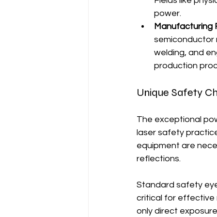
Fields like phys
power.
Manufacturing F
semiconductor ma
welding, and en
production pro
Unique Safety C
The exceptional pow
laser safety practice
equipment are necess
reflections.
Standard safety eye
critical for effecti
only direct exposure