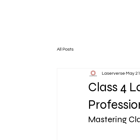
All Posts
Laserverse
May 21
Class 4 L
Professio
Mastering Cla