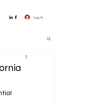
Log In
e
fornia
tial