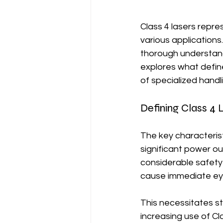
Class 4 lasers repres
various applications
thorough understandi
explores what define
of specialized handl
Defining Class 4 
The key characterist
significant power ou
considerable safety 
cause immediate eye
This necessitates st
increasing use of Cl