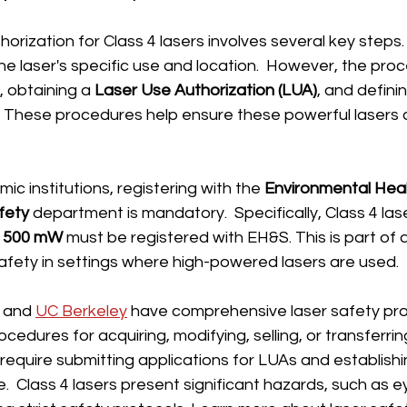
thorization for Class 4 lasers involves several key steps
e laser's specific use and location.  However, the proce
, obtaining a 
Laser Use Authorization (LUA)
, and definin
.  These procedures help ensure these powerful lasers
mic institutions, registering with the 
Environmental Heal
fety
 department is mandatory.  Specifically, Class 4 las
 
500 mW
 must be registered with EH&S. This is part of a
 safety in settings where high-powered lasers are used.
 and 
UC Berkeley
 have comprehensive laser safety pr
cedures for acquiring, modifying, selling, or transferri
 require submitting applications for LUAs and establish
.  Class 4 lasers present significant hazards, such as