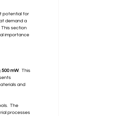
 potential for 
that demand a 
 This section 
ial importance 
 
500 mW
.  This 
sents 
aterials and 
ols.  The 
rial processes 