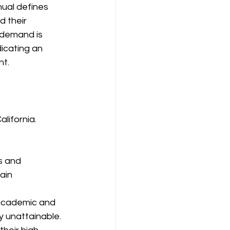
ual defines 
 their 
 demand is 
icating an 
nt.
lifornia. 
s and 
ain 
 academic and 
y unattainable. 