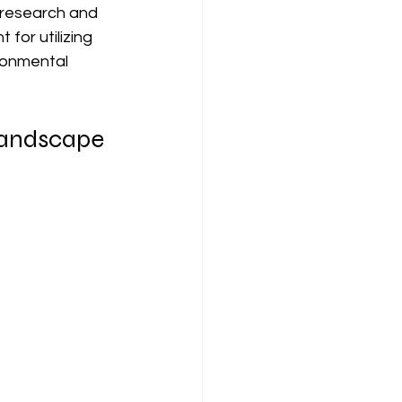
s research and 
for utilizing 
ironmental 
 Landscape