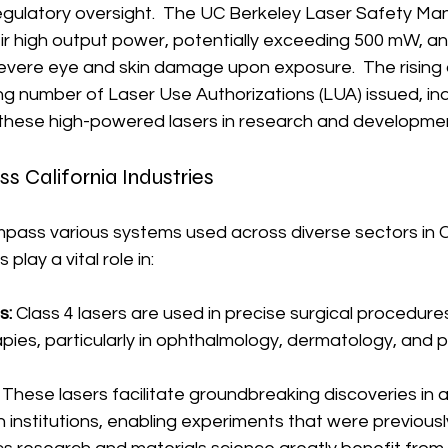
egulatory oversight.  The UC Berkeley Laser Safety Man
eir high output power, potentially exceeding 500 mW, and
evere eye and skin damage upon exposure.  The rising
ng number of Laser Use Authorizations (LUA) issued, ind
 these high-powered lasers in research and developme
ss California Industries
pass various systems used across diverse sectors in Ca
play a vital role in:
s:
 Class 4 lasers are used in precise surgical procedure
ies, particularly in ophthalmology, dermatology, and p
 These lasers facilitate groundbreaking discoveries in
 institutions, enabling experiments that were previousl