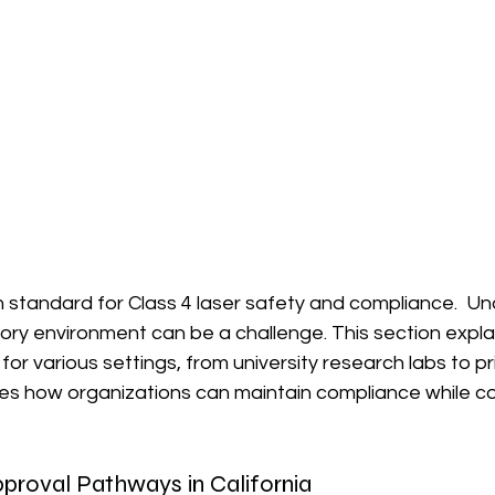
gh standard for Class 4 laser safety and compliance.  U
ory environment can be a challenge. This section expla
or various settings, from university research labs to pr
plores how organizations can maintain compliance while co
proval Pathways in California