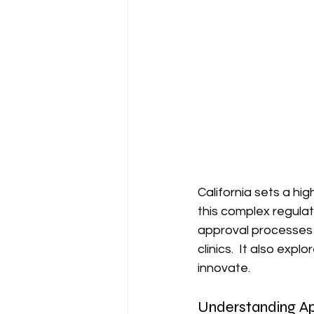
California sets a hi
this complex regulat
approval processes f
clinics.  It also ex
innovate.
Understanding Ap