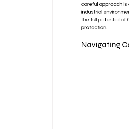
careful approach is e
industrial environme
the full potential o
protection.
Navigating Ca