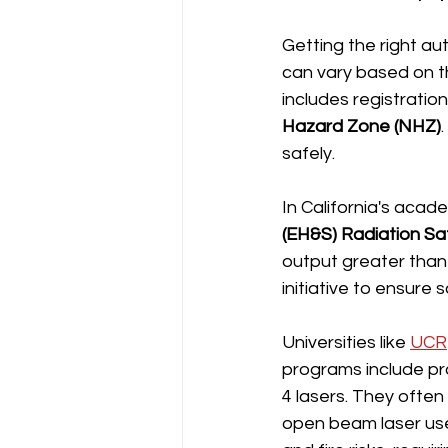
Getting the right au
can vary based on th
includes registration
Hazard Zone (NHZ)
safely.
In California's acade
(EH&S) Radiation Sa
output greater than
initiative to ensure
Universities like 
UCR
programs include pro
4 lasers. They often
open beam laser use