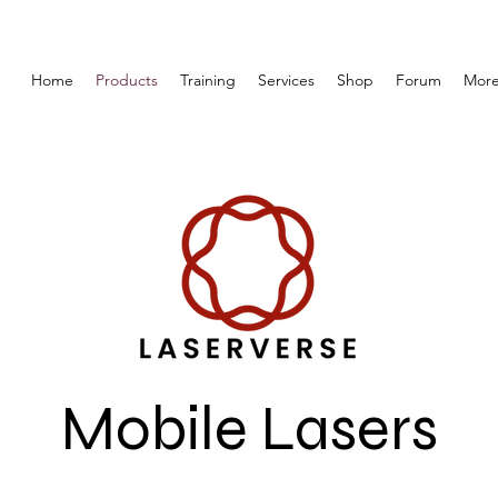
Home
Products
Training
Services
Shop
Forum
Mor
Mobile Lasers