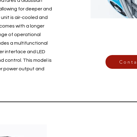
eatures a Gaussian
allowing for deeper and
unit is air-cooled and
 comes with a longer
ange of operational
ludes a multifunctional
er interface and LED
nd control. This model is
Conta
her power output and