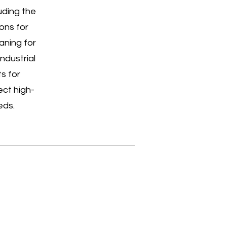
uding the
ons for
aning for
ndustrial
s for
ect high-
eds.