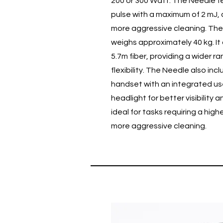
200 or 300 Watt. The Needle f
pulse with a maximum of 2 mJ, 
more aggressive cleaning. The 
weighs approximately 40 kg. It
5.7m fiber, providing a wider r
flexibility. The Needle also inc
handset with an integrated us
headlight for better visibility a
ideal for tasks requiring a hig
more aggressive cleaning.