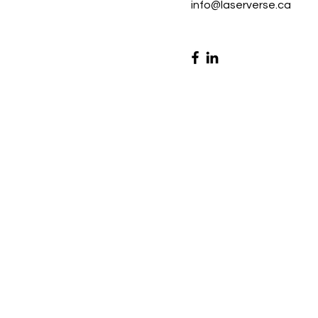
info@laserverse.ca