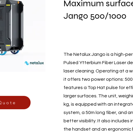
Maximum surface
Jango 500/1000
The Netalux Jango is a high-pe
Pulsed Ytterbium Fiber Laser de
laser cleaning. Operating at a 
it offers two power options: 50
features a Top Hat pulse for eff
larger surfaces. The unit, weig
Quote
kg, is equipped with an integra
system, a 50m long fiber, and an
better visibility. It also includes
the handset and an ergonomic 