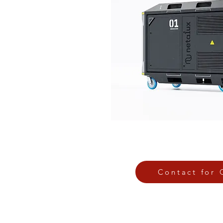
Contact for 