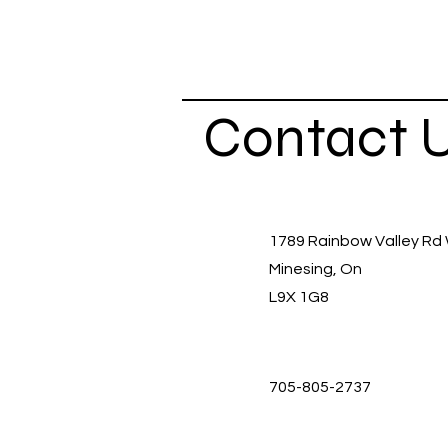
Contact 
1789 Rainbow Valley Rd
Minesing, On
L9X 1G8
705-805-2737