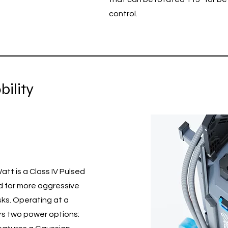
control.
ility
tt is a Class IV Pulsed
d for more aggressive
sks. Operating at a
rs two power options: