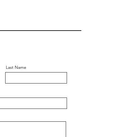
Last Name