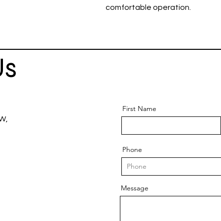
comfortable operation.
Us
First Name
 W,
Phone
Message