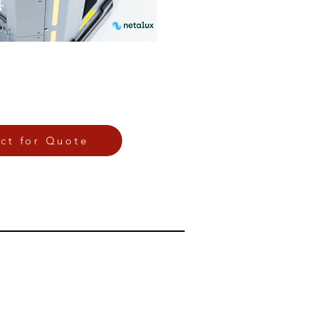
ct for Quote