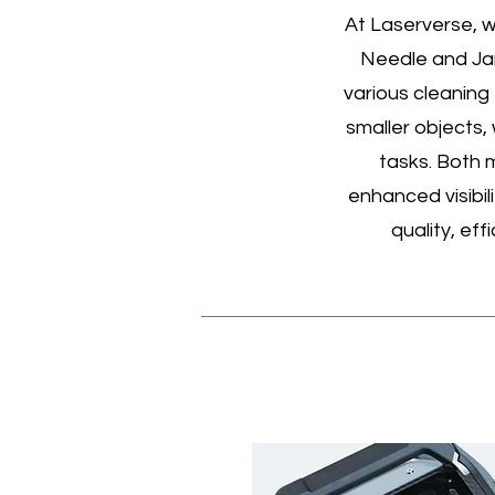
At Laserverse, w
Needle and Jan
various cleaning
smaller objects,
tasks. Both 
enhanced visibil
quality, eff