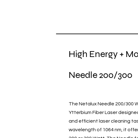
High Energy + Mob
Needle 200/300
The Netalux Needle 200/300 Wa
Ytterbium Fiber Laser designe
and efficient laser cleaning ta
wavelength of 1064 nm, it offe