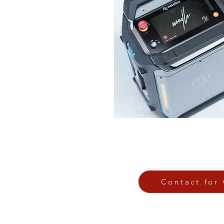
Contact for