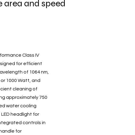
 area and speed
rformance Class IV
signed for efficient
wavelength of 1064 nm,
0 or 1000 Watt, and
icient cleaning of
hing approximately 750
ted water cooling
 LED headlight for
 integrated controls in
handle for