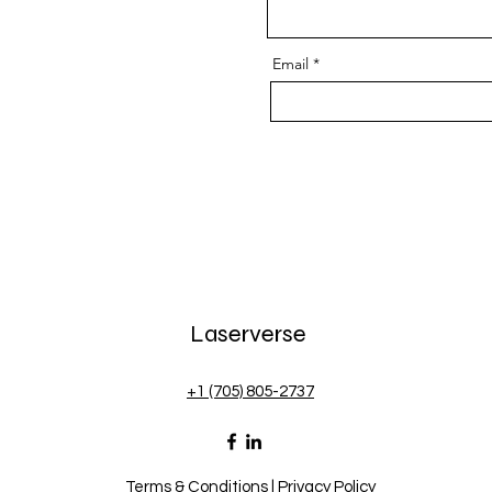
Email
Laserverse
+1 (705) 805-2737
Terms & Conditions
|
Privacy Policy