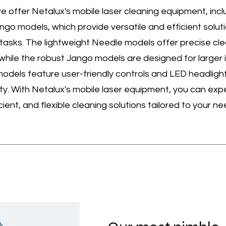
e offer Netalux's mobile laser cleaning equipment, incl
go models, which provide versatile and efficient soluti
 tasks. The lightweight Needle models offer precise cle
 while the robust Jango models are designed for larger i
models feature user-friendly controls and LED headlight
ity. With Netalux's mobile laser equipment, you can exp
icient, and flexible cleaning solutions tailored to your ne