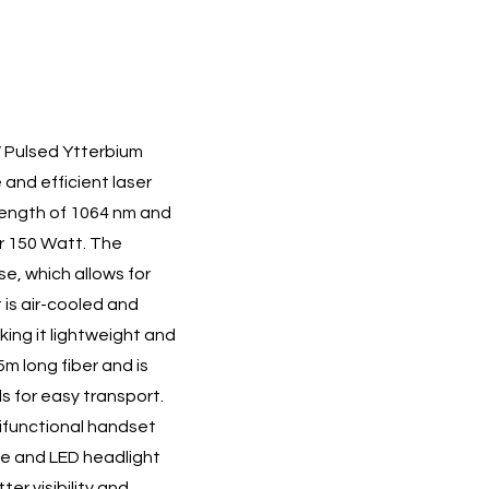
V Pulsed Ytterbium
 and efficient laser
length of 1064 nm and
r 150 Watt. The
e, which allows for
 is air-cooled and
ing it lightweight and
5m long fiber and is
s for easy transport.
ifunctional handset
ce and LED headlight
er visibility and