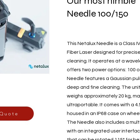
Our most nimble
Needle 100/150
This Netalux Needle is a Class I
Fiber Laser designed for precise
cleaning. It operates at a wave
offers two power options: 100 o
Needle features a Gaussian puls
deep and fine cleaning. The unit
weighs approximately 20 kg, mak
ultraportable. It comes with a 4.
 Quote
housed in an IP68 case on wheel
The Needle also includes a mult
with an integrated user interfa
that can be rotated 115° for bett