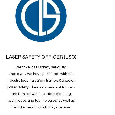
LASER SAFETY OFFICER (LSO)
We take laser safety seriously!
That's why we have partnered with the
industry leading safety trainer,
Canadian
Laser Safety
. Their independent trainers
are familiar with the latest cleaning
techniques and technologies, as well as
the industries in which they are used.