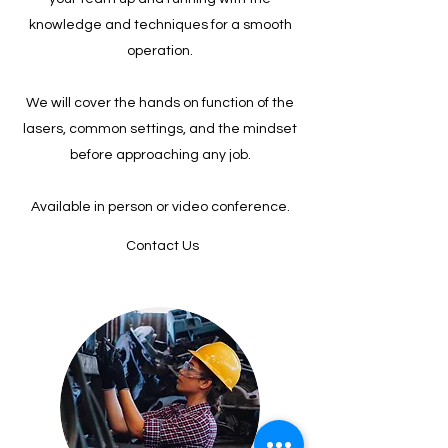
knowledge and techniques for a smooth
operation.
We will cover the hands on function of the
lasers, common settings, and the mindset
before approaching any job.
Available in person or video conference.
Contact Us