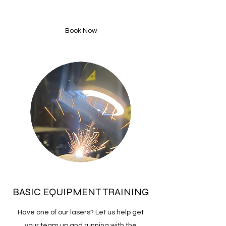
Book Now
BASIC EQUIPMENT TRAINING
Have one of our lasers? Let us help get
your team up and running with the