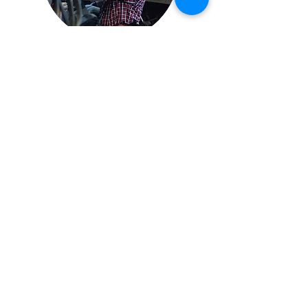
ADVANCED FUNCTION
EQUIPMENT TRAINING
Your laser is full of capability to help you
with a variety of challenges.
The advanced training program teaches
users how to automate use image & cad
files to create custom cleaning patterns
and paths.
It also covers the 12v trigger system for
external control and added safety.