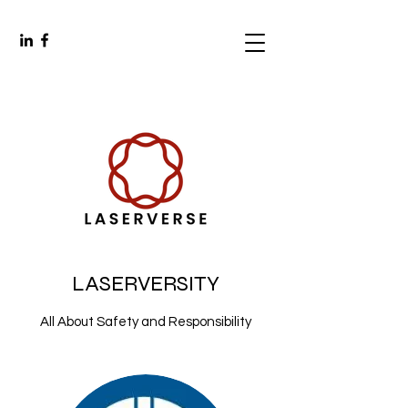
LASERVERSITY
All About Safety and Responsibility