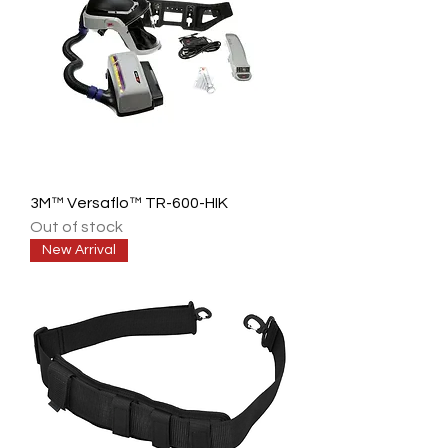
3M™ Versaflo™ TR-600-HIK
Out of stock
New Arrival