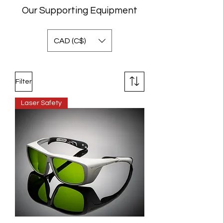
Our Supporting Equipment
CAD (C$)
Filter
Laser Safety