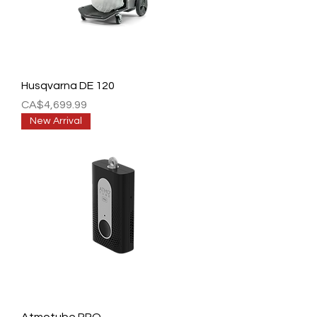
Husqvarna DE 120
Price
CA$4,699.99
New Arrival