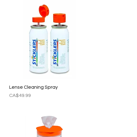
Lense Cleaning Spray
Price
CA$49.99