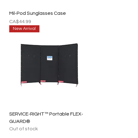
Mil-Pod Sunglasses Case
Price
CA$44.99
New Arrival
SERVICE-RIGHT™ Portable FLEX-
GUARD®
Out of stock