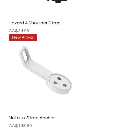
Hazard 4 Shoulder Strap
Price
CA$34.99
New Arrival
Netalux Strap Anchor
Price
CA$148.99