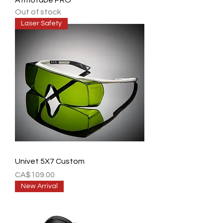
Atmotube PRO
Out of stock
Laser Safety
Univet 5X7 Custom
Price
CA$109.00
New Arrival