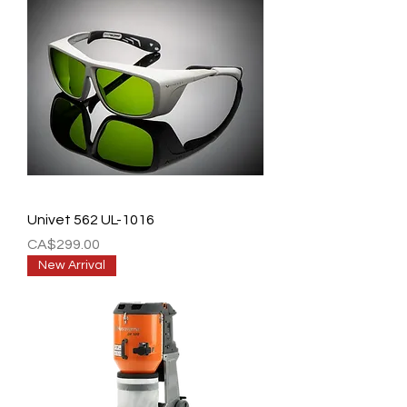
Univet 562 UL-1016
Price
CA$299.00
New Arrival