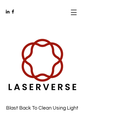
Blast Back To Clean Using Light