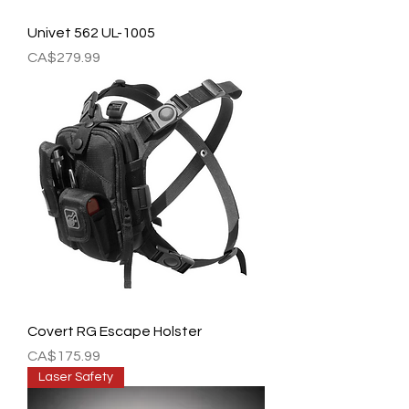
Univet 562 UL-1005
Price
CA$279.99
Covert RG Escape Holster
Price
CA$175.99
Laser Safety