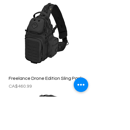
Freelance Drone Edition Sling Pack
Price
CA$460.99