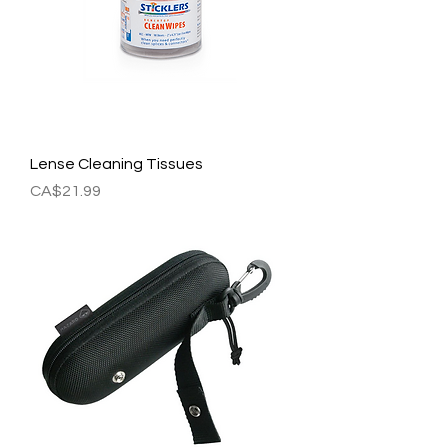
Lense Cleaning Tissues
Price
CA$21.99