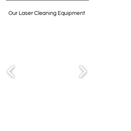
Our Laser Cleaning Equipment