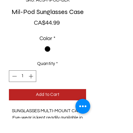
SKU: ACS-MPOD-BLK
Mil-Pod Sunglasses Case
Price
CA$44.99
Color
*
Quantity
*
Add to Cart
SUNGLASSES MULTI-MOUNT CASE
Eye-wear is kept readily available in
this thermoformed, MOLLE-
compatible carrier. Attach it to pack