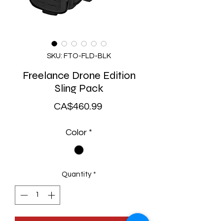
SKU: FTO-FLD-BLK
Freelance Drone Edition
Sling Pack
Price
CA$460.99
Color
*
Quantity
*