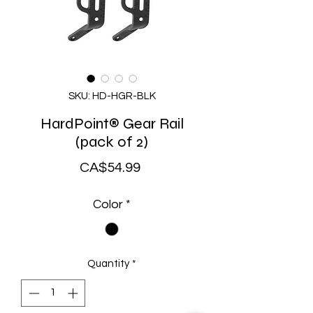
SKU: HD-HGR-BLK
HardPoint® Gear Rail
(pack of 2)
Price
CA$54.99
Color
*
Quantity
*