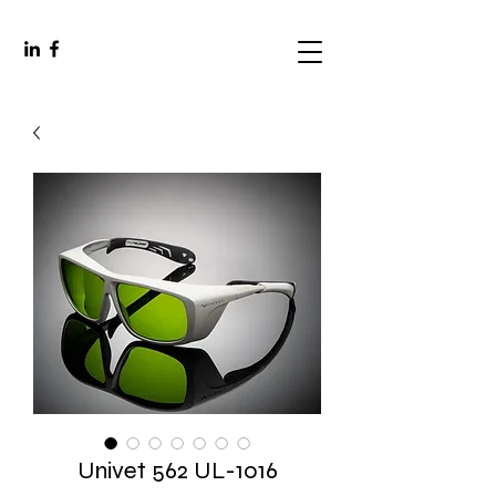
Univet 562 UL-1016