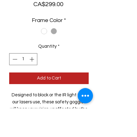
Price
CA$299.00
Frame Color
*
Quantity
*
Add to Cart
Designed to block or the IR light that
our lasers use, these safety goggles
will keep your vision unaffected by the
work you do.
Comfortable fit means wearing them
for hours is never a problem and the