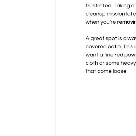
frustrated. Taking 
cleanup mission later
when you’re 
removin
A great spot is alwa
covered patio. This 
want a fine red powd
cloth or some heavy-
that come loose.