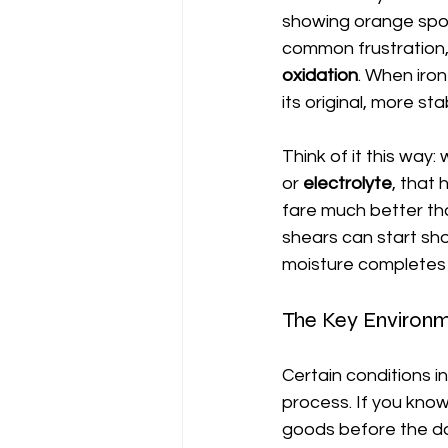
showing orange spots
common frustration, 
oxidation
. When iron
its original, more s
Think of it this way:
or 
electrolyte
, that 
fare much better th
shears can start show
moisture completes t
The Key Environm
Certain conditions i
process. If you kno
goods before the d