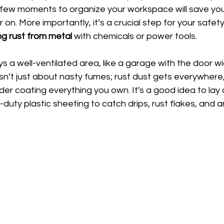
a few moments to organize your workspace will save you
 on. More importantly, it’s a crucial step for your safety
g rust from metal
 with chemicals or power tools.
ys a well-ventilated area, like a garage with the door w
isn’t just about nasty fumes; rust dust gets everywhere
er coating everything you own. It's a good idea to lay
duty plastic sheeting to catch drips, rust flakes, and a