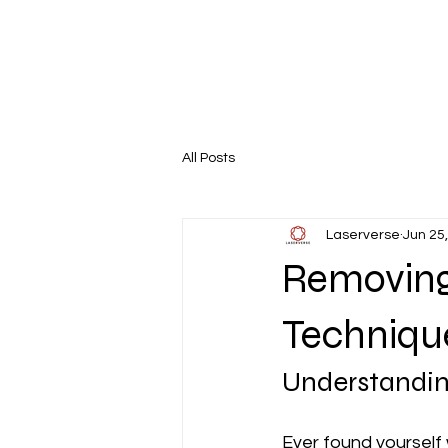
All Posts
Laserverse
Jun 25
Removing
Technique
Understandin
Ever found yourself 