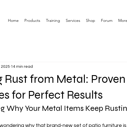
Home
Products
Training
Services
Shop
Forum
Mor
, 2025
14 min read
 Rust from Metal: Proven
s for Perfect Results
g Why Your Metal Items Keep Rusti
wondering why that brand-new set of patio furniture is