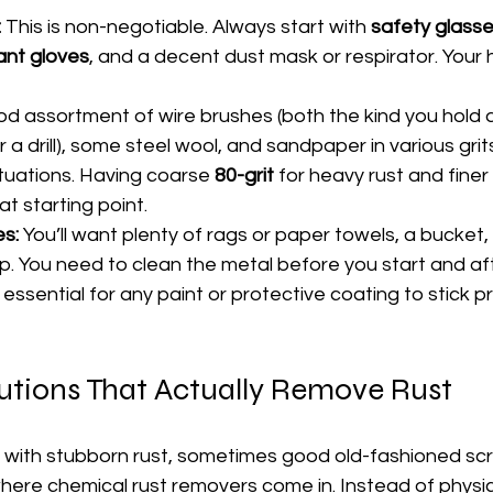
:
 This is non-negotiable. Always start with 
safety glass
ant gloves
, and a decent dust mask or respirator. Your
od assortment of wire brushes (both the kind you hold 
a drill), some steel wool, and sandpaper in various grits
tuations. Having coarse 
80-grit
 for heavy rust and finer 
eat starting point.
es:
 You’ll want plenty of rags or paper towels, a bucket
. You need to clean the metal before you start and afte
 essential for any paint or protective coating to stick p
utions That Actually Remove Rust
 with stubborn rust, sometimes good old-fashioned scr
 where chemical rust removers come in. Instead of physic