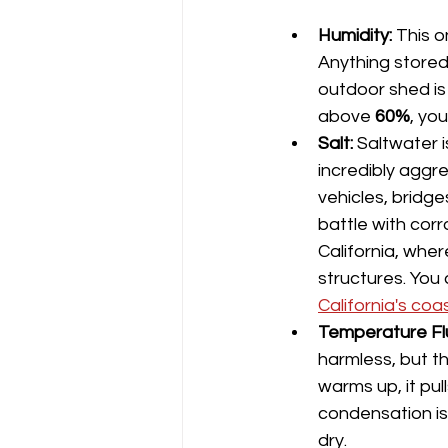
Humidity:
 This o
Anything stored
outdoor shed is 
above 
60%
, you
Salt:
 Saltwater i
incredibly aggre
vehicles, bridge
battle with corr
California, wher
structures. You 
California's coa
Temperature Fl
harmless, but t
warms up, it pull
condensation is 
dry.