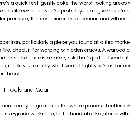
ere's a quick test: gently poke the worst-looking areas w
tal still feels solid, you’re probably dealing with surface r
er pressure, the corrosion is more serious and will nee
cast iron, particularly a piece you found at a flea marke
fire, check it for warping or hidden cracks. A warped pan
d a cracked one is a safety risk that’s just not worth it. T
; it tells you exactly what kind of fight you’re in for a
or the job.
ght Tools and Gear
pment ready to go makes the whole process feel less lik
ional-grade workshop, but a handful of key items will 