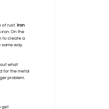
of rust. 
Iron
iron. On the 
 to create a 
the same way 
g out what 
d for the metal 
gger problem.
o get 