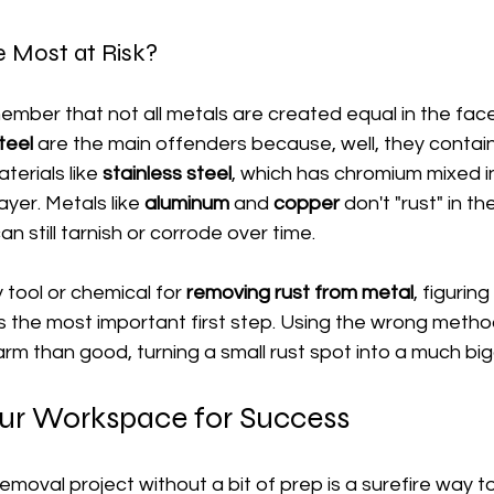
 Most at Risk?
member that not all metals are created equal in the face 
teel
 are the main offenders because, well, they contain 
terials like 
stainless steel
, which has chromium mixed in
layer. Metals like 
aluminum
 and 
copper
 don't "rust" in 
an still tarnish or corrode over time.
tool or chemical for 
removing rust from metal
, figurin
is the most important first step. Using the wrong metho
rm than good, turning a small rust spot into a much bi
our Workspace for Success
emoval project without a bit of prep is a surefire way t