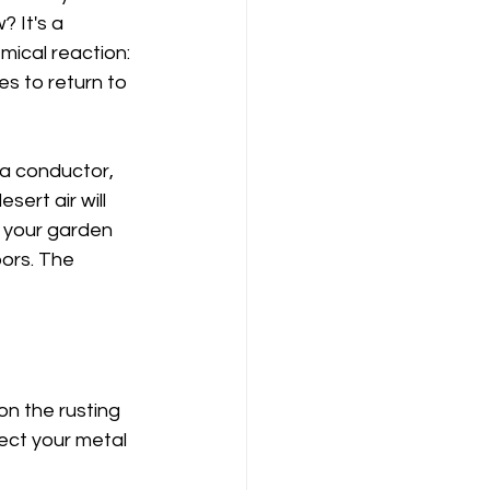
 It's a 
mical reaction: 
es to return to 
s a conductor, 
sert air will 
 your garden 
oors. The 
on the rusting 
ect your metal 