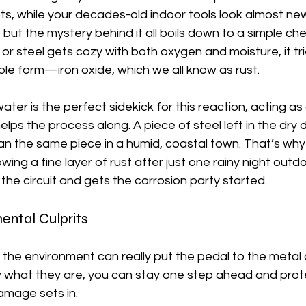
, while your decades-old indoor tools look almost new?
but the mystery behind it all boils down to a simple che
 or steel gets cozy with both oxygen and moisture, it tri
table form—iron oxide, which we all know as rust.
 water is the perfect sidekick for this reaction, acting a
helps the process along. A piece of steel left in the dry de
an the same piece in a humid, coastal town. That’s why
ing a fine layer of rust after just one rainy night outd
he circuit and gets the corrosion party started.
ental Culprits
n the environment can really put the pedal to the metal 
w what they are, you can stay one step ahead and prot
amage sets in.