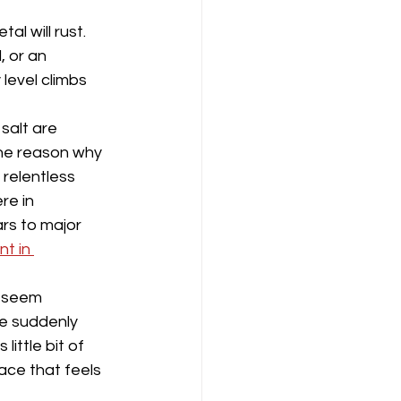
al will rust. 
 or an 
level climbs 
 salt are 
the reason why 
 relentless 
re in 
ars to major 
t in 
t seem 
e suddenly 
little bit of 
lace that feels 