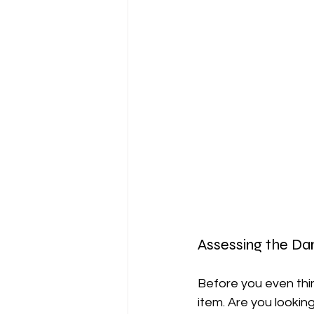
Assessing the D
Before you even thin
item. Are you looking