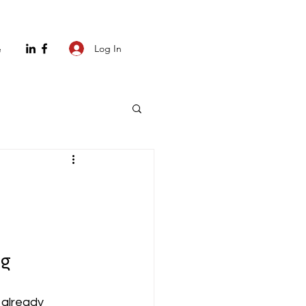
Log In
e
ng
 already 