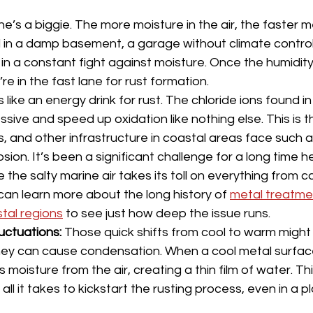
ne’s a biggie. The more moisture in the air, the faster met
 in a damp basement, a garage without climate control,
in a constant fight against moisture. Once the humidity 
’re in the fast lane for rust formation.
s like an energy drink for rust. The chloride ions found in
ssive and speed up oxidation like nothing else. This is 
s, and other infrastructure in coastal areas face such a
osion. It’s been a significant challenge for a long time he
e the salty marine air takes its toll on everything from c
can learn more about the long history of 
metal treatmen
stal regions
 to see just how deep the issue runs.
uctuations:
 Those quick shifts from cool to warm migh
hey can cause condensation. When a cool metal surfac
s moisture from the air, creating a thin film of water. This 
all it takes to kickstart the rusting process, even in a p