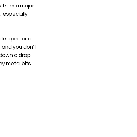
 from a major 
, especially 
ide open or a 
, and you don’t 
 down a drop 
ny metal bits 