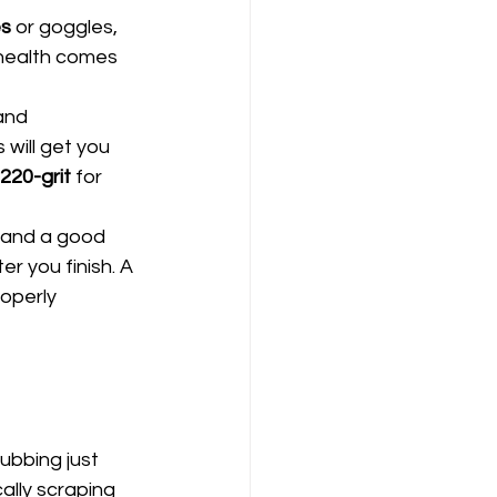
es
 or goggles, 
 health comes 
and 
 will get you 
220-grit
 for 
, and a good 
r you finish. A 
roperly 
ubbing just 
ally scraping 