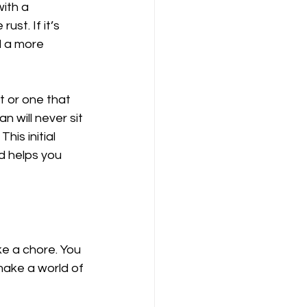
ith a 
ust. If it’s 
d a more 
t or one that 
 will never sit 
his initial 
nd helps you 
e a chore. You 
make a world of 