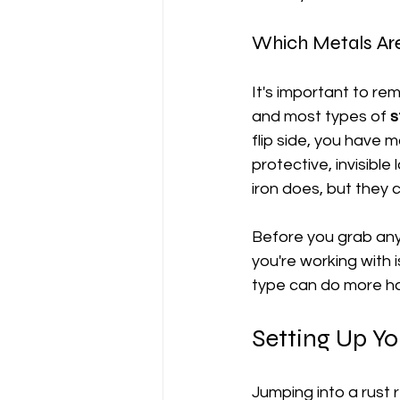
Which Metals Are
It's important to re
and most types of 
s
flip side, you have ma
protective, invisible 
iron does, but they c
Before you grab any 
you're working with 
type can do more ha
Setting Up Y
Jumping into a rust r