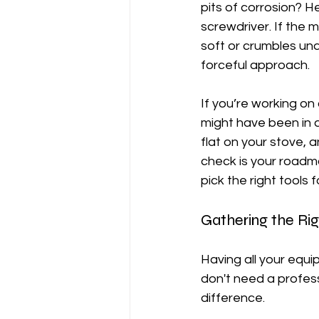
pits of corrosion? H
screwdriver. If the me
soft or crumbles und
forceful approach.
If you’re working on 
might have been in a 
flat on your stove, an
check is your roadmap
pick the right tools f
Gathering the Ri
Having all your equi
don't need a profess
difference.