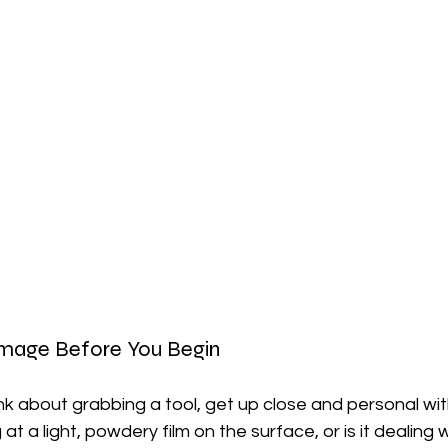
amage Before You Begin
k about grabbing a tool, get up close and personal with
 at a light, powdery film on the surface, or is it dealing 