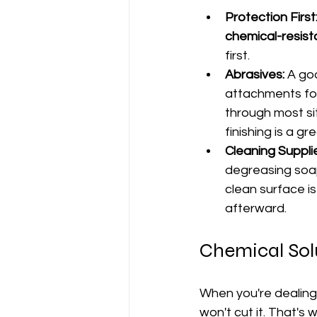
Protection First
chemical-resist
first.
Abrasives:
 A go
attachments for 
through most si
finishing is a gr
Cleaning Suppli
degreasing soap
clean surface is
afterward.
Chemical Sol
When you're dealing
won't cut it. That's