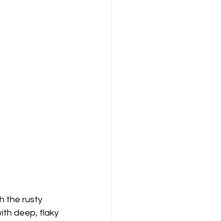
 the rusty 
with deep, flaky 