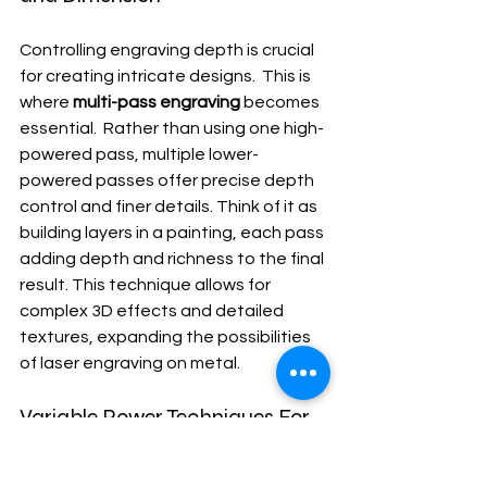
Controlling engraving depth is crucial 
for creating intricate designs.  This is 
where 
multi-pass engraving
 becomes 
essential.  Rather than using one high-
powered pass, multiple lower-
powered passes offer precise depth 
control and finer details. Think of it as 
building layers in a painting, each pass 
adding depth and richness to the final 
result. This technique allows for 
complex 3D effects and detailed 
textures, expanding the possibilities 
of laser engraving on metal.
Variable Power Techniques For 
Complex Designs