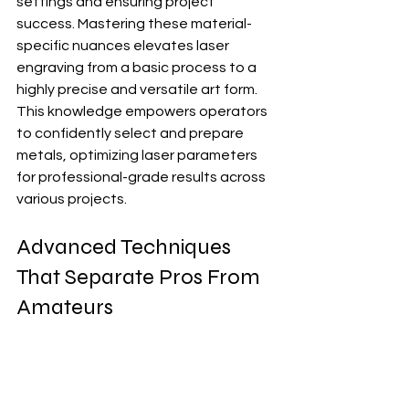
settings and ensuring project 
success. Mastering these material-
specific nuances elevates laser 
engraving from a basic process to a 
highly precise and versatile art form.  
This knowledge empowers operators 
to confidently select and prepare 
metals, optimizing laser parameters 
for professional-grade results across 
various projects.
Advanced Techniques 
That Separate Pros From 
Amateurs