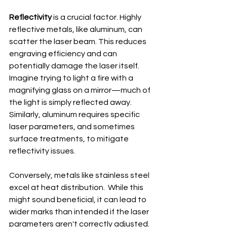
Reflectivity
 is a crucial factor. Highly 
reflective metals, like aluminum, can 
scatter the laser beam. This reduces 
engraving efficiency and can 
potentially damage the laser itself. 
Imagine trying to light a fire with a 
magnifying glass on a mirror—much of 
the light is simply reflected away. 
Similarly, aluminum requires specific 
laser parameters, and sometimes 
surface treatments, to mitigate 
reflectivity issues.
Conversely, metals like stainless steel 
excel at heat distribution.  While this 
might sound beneficial, it can lead to 
wider marks than intended if the laser 
parameters aren't correctly adjusted. 