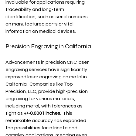
invaluable for applications requiring 
traceability and long-term 
identification, such as serial numbers 
on manufactured parts or vital 
information on medical devices.
Precision Engraving in California
Advancements in precision CNC laser 
engraving services have significantly 
improved laser engraving on metal in 
California.  Companies like Top 
Precision, LLC, provide high-precision 
engraving for various materials, 
including metal, with tolerances as 
tight as 
+/-0.0001 inches
.  This 
remarkable accuracy has expanded 
the possibilities for intricate and 
complex applications, meaning even 