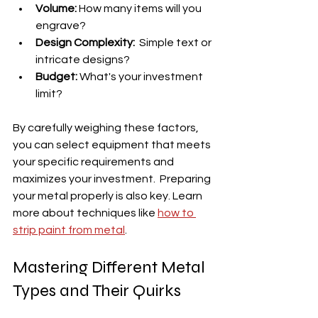
Volume:
 How many items will you 
engrave?
Design Complexity:
  Simple text or 
intricate designs?
Budget:
 What's your investment 
limit?
By carefully weighing these factors, 
you can select equipment that meets 
your specific requirements and 
maximizes your investment.  Preparing 
your metal properly is also key. Learn 
more about techniques like 
how to 
strip paint from metal
.
Mastering Different Metal 
Types and Their Quirks