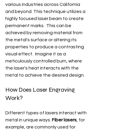
various industries across California 
and beyond. This technique utilizes a 
highly focused laser beam to create 
permanent marks.  This can be 
achieved by removing material from 
the metal's surface or altering its 
properties to produce a contrasting 
visual effect.  Imagine it as a 
meticulously controlled burn, where 
the laser's heat interacts with the 
metal to achieve the desired design.
How Does Laser Engraving 
Work?
Different types of lasers interact with 
metal in unique ways. 
Fiber lasers
, for 
example, are commonly used for 