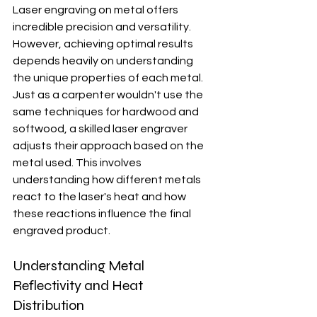
Laser engraving on metal offers 
incredible precision and versatility. 
However, achieving optimal results 
depends heavily on understanding 
the unique properties of each metal. 
Just as a carpenter wouldn't use the 
same techniques for hardwood and 
softwood, a skilled laser engraver 
adjusts their approach based on the 
metal used. This involves 
understanding how different metals 
react to the laser's heat and how 
these reactions influence the final 
engraved product.
Understanding Metal 
Reflectivity and Heat 
Distribution