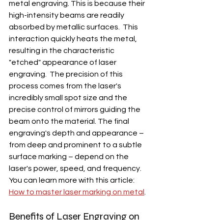
metal engraving. This is because their 
high-intensity beams are readily 
absorbed by metallic surfaces.  This 
interaction quickly heats the metal, 
resulting in the characteristic 
"etched" appearance of laser 
engraving.  The precision of this 
process comes from the laser's 
incredibly small spot size and the 
precise control of mirrors guiding the 
beam onto the material. The final 
engraving's depth and appearance – 
from deep and prominent to a subtle 
surface marking – depend on the 
laser's power, speed, and frequency. 
You can learn more with this article: 
How to master laser marking on metal
.
Benefits of Laser Engraving on 