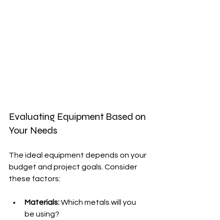
Evaluating Equipment Based on 
Your Needs
The ideal equipment depends on your 
budget and project goals. Consider 
these factors:
Materials:
 Which metals will you 
be using?