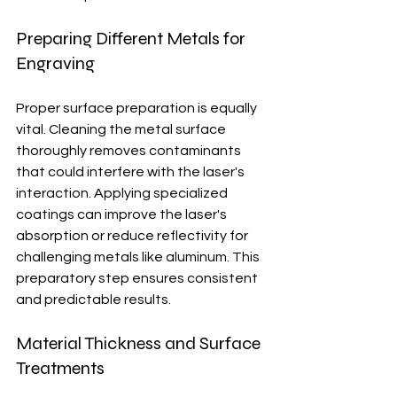
Preparing Different Metals for 
Engraving
Proper surface preparation is equally 
vital. Cleaning the metal surface 
thoroughly removes contaminants 
that could interfere with the laser's 
interaction. Applying specialized 
coatings can improve the laser's 
absorption or reduce reflectivity for 
challenging metals like aluminum. This 
preparatory step ensures consistent 
and predictable results.
Material Thickness and Surface 
Treatments