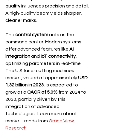
quality
 influences precision and detail. 
A high-quality beam yields sharper, 
cleaner marks.
The 
control system
 acts as the 
command center. Modern systems 
offer advanced features like 
AI 
integration
 and 
IoT connectivity
, 
optimizing parameters in real-time. 
The U.S. laser cutting machines 
market, valued at approximately 
USD 
1.32 billion in 2023
, is expected to 
grow at a 
CAGR of 5.9%
 from 2024 to 
2030, partially driven by this 
integration of advanced 
technologies.  Learn more about 
market trends from 
Grand View 
Research
.