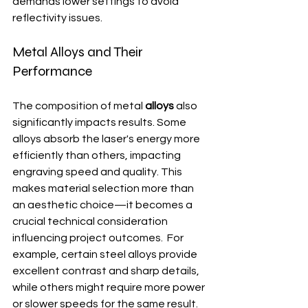
demands lower settings to avoid 
reflectivity issues.
Metal Alloys and Their 
Performance
The composition of metal 
alloys
 also 
significantly impacts results. Some 
alloys absorb the laser's energy more 
efficiently than others, impacting 
engraving speed and quality. This 
makes material selection more than 
an aesthetic choice—it becomes a 
crucial technical consideration 
influencing project outcomes.  For 
example, certain steel alloys provide 
excellent contrast and sharp details, 
while others might require more power 
or slower speeds for the same result.