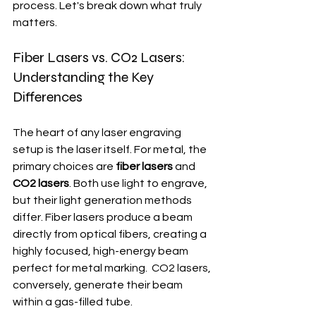
process. Let's break down what truly 
matters.
Fiber Lasers vs. CO2 Lasers: 
Understanding the Key 
Differences
The heart of any laser engraving 
setup is the laser itself. For metal, the 
primary choices are 
fiber lasers
 and 
CO2 lasers
. Both use light to engrave, 
but their light generation methods 
differ. Fiber lasers produce a beam 
directly from optical fibers, creating a 
highly focused, high-energy beam 
perfect for metal marking.  CO2 lasers, 
conversely, generate their beam 
within a gas-filled tube.