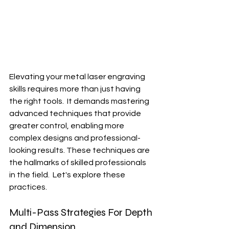
Elevating your metal laser engraving 
skills requires more than just having 
the right tools.  It demands mastering 
advanced techniques that provide 
greater control, enabling more 
complex designs and professional-
looking results. These techniques are 
the hallmarks of skilled professionals 
in the field.  Let's explore these 
practices.
Multi-Pass Strategies For Depth 
and Dimension