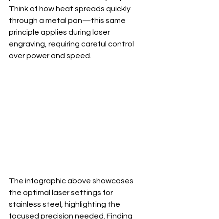
Think of how heat spreads quickly 
through a metal pan—this same 
principle applies during laser 
engraving, requiring careful control 
over power and speed.
The infographic above showcases 
the optimal laser settings for 
stainless steel, highlighting the 
focused precision needed. Finding 