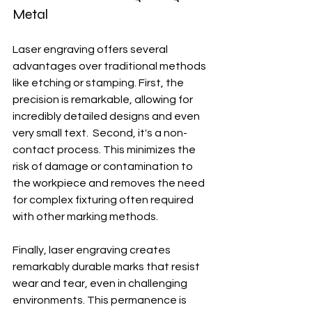
Metal
Laser engraving offers several 
advantages over traditional methods 
like etching or stamping. First, the 
precision is remarkable, allowing for 
incredibly detailed designs and even 
very small text.  Second, it's a non-
contact process. This minimizes the 
risk of damage or contamination to 
the workpiece and removes the need 
for complex fixturing often required 
with other marking methods.
Finally, laser engraving creates 
remarkably durable marks that resist 
wear and tear, even in challenging 
environments. This permanence is 