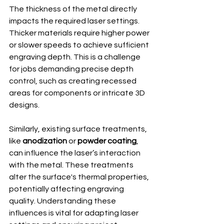
The thickness of the metal directly 
impacts the required laser settings. 
Thicker materials require higher power 
or slower speeds to achieve sufficient 
engraving depth. This is a challenge 
for jobs demanding precise depth 
control, such as creating recessed 
areas for components or intricate 3D 
designs.
Similarly, existing surface treatments, 
like 
anodization
 or 
powder coating
, 
can influence the laser’s interaction 
with the metal. These treatments 
alter the surface's thermal properties, 
potentially affecting engraving 
quality. Understanding these 
influences is vital for adapting laser 