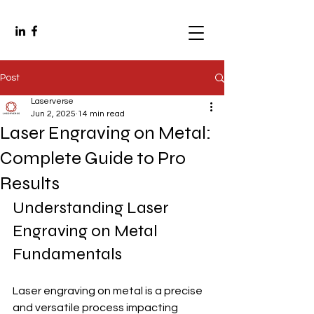
Post
Laserverse
Jun 2, 2025
14 min read
Laser Engraving on Metal:
Complete Guide to Pro
Results
Understanding Laser 
Engraving on Metal 
Fundamentals
Laser engraving on metal is a precise 
and versatile process impacting 