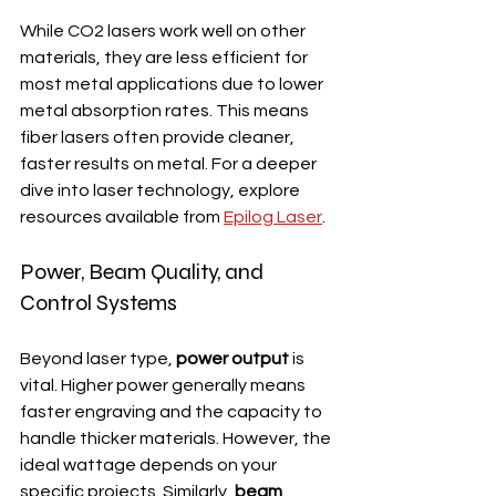
While CO2 lasers work well on other 
materials, they are less efficient for 
most metal applications due to lower 
metal absorption rates. This means 
fiber lasers often provide cleaner, 
faster results on metal. For a deeper 
dive into laser technology, explore 
resources available from 
Epilog Laser
.
Power, Beam Quality, and 
Control Systems
Beyond laser type, 
power output
 is 
vital. Higher power generally means 
faster engraving and the capacity to 
handle thicker materials. However, the 
ideal wattage depends on your 
specific projects. Similarly, 
beam 