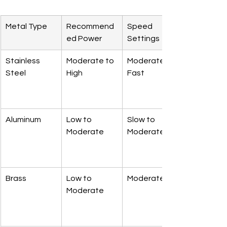
Metal Type
Recommend
Speed 
ed Power
Settings
Stainless 
Moderate to 
Moderate to 
Steel
High
Fast
Aluminum
Low to 
Slow to 
Moderate
Moderate
Brass
Low to 
Moderate
Moderate