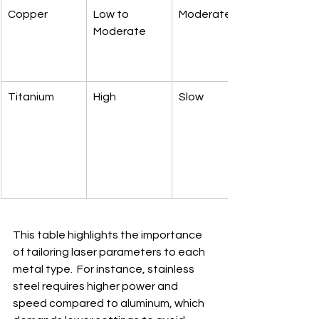
Copper
Low to 
Moderate
Moderate
Titanium
High
Slow
This table highlights the importance 
of tailoring laser parameters to each 
metal type.  For instance, stainless 
steel requires higher power and 
speed compared to aluminum, which 