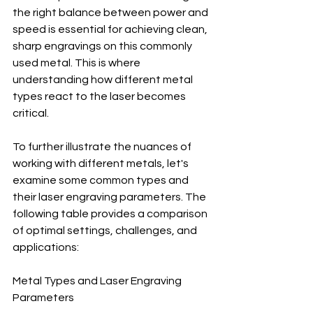
the right balance between power and 
speed is essential for achieving clean, 
sharp engravings on this commonly 
used metal. This is where 
understanding how different metal 
types react to the laser becomes 
critical.
To further illustrate the nuances of 
working with different metals, let's 
examine some common types and 
their laser engraving parameters. The 
following table provides a comparison 
of optimal settings, challenges, and 
applications:
Metal Types and Laser Engraving 
Parameters