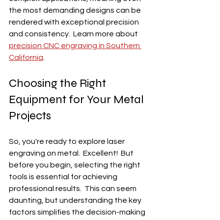
the most demanding designs can be 
rendered with exceptional precision 
and consistency.  Learn more about 
precision CNC engraving in Southern 
California
.
Choosing the Right 
Equipment for Your Metal 
Projects
So, you're ready to explore laser 
engraving on metal.  Excellent!  But 
before you begin, selecting the right 
tools is essential for achieving 
professional results.  This can seem 
daunting, but understanding the key 
factors simplifies the decision-making 