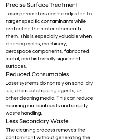
Precise Surface Treatment
Laser parameters can be adjusted to 
target specific contaminants while 
protecting the material beneath 
them. This is especially valuable when 
cleaning molds, machinery, 
aerospace components, fabricated 
metal, and historically significant 
surfaces.
Reduced Consumables
Laser systems do not rely on sand, dry 
ice, chemical stripping agents, or 
other cleaning media. This can reduce 
recurring material costs and simplify 
waste handling.
Less Secondary Waste
The cleaning process removes the 
contaminant without generating the 