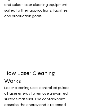
and select laser cleaning equipment 
suited to their applications, facilities, 
and production goals.
How Laser Cleaning 
Works
Laser cleaning uses controlled pulses 
of laser energy to remove unwanted 
surface material. The contaminant 
absorbs the energy and is released 