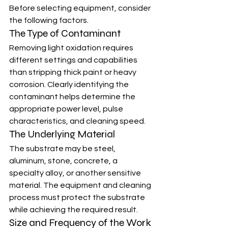
Before selecting equipment, consider 
the following factors.
The Type of Contaminant
Removing light oxidation requires 
different settings and capabilities 
than stripping thick paint or heavy 
corrosion. Clearly identifying the 
contaminant helps determine the 
appropriate power level, pulse 
characteristics, and cleaning speed.
The Underlying Material
The substrate may be steel, 
aluminum, stone, concrete, a 
specialty alloy, or another sensitive 
material. The equipment and cleaning 
process must protect the substrate 
while achieving the required result.
Size and Frequency of the Work