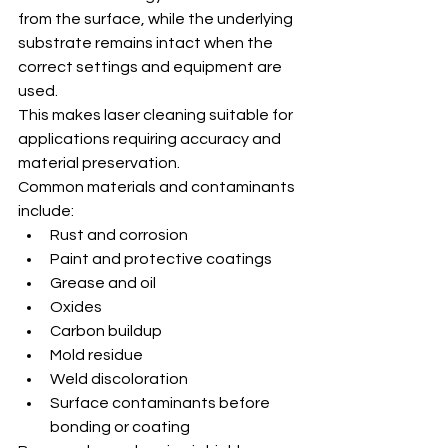
from the surface, while the underlying 
substrate remains intact when the 
correct settings and equipment are 
used.
This makes laser cleaning suitable for 
applications requiring accuracy and 
material preservation.
Common materials and contaminants 
include:
Rust and corrosion
Paint and protective coatings
Grease and oil
Oxides
Carbon buildup
Mold residue
Weld discoloration
Surface contaminants before 
bonding or coating