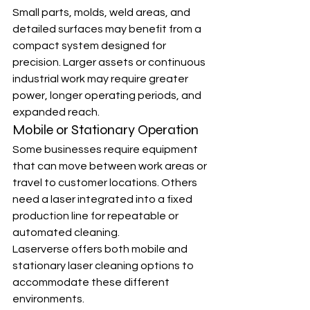
Small parts, molds, weld areas, and 
detailed surfaces may benefit from a 
compact system designed for 
precision. Larger assets or continuous 
industrial work may require greater 
power, longer operating periods, and 
expanded reach.
Mobile or Stationary Operation
Some businesses require equipment 
that can move between work areas or 
travel to customer locations. Others 
need a laser integrated into a fixed 
production line for repeatable or 
automated cleaning.
Laserverse offers both mobile and 
stationary laser cleaning options to 
accommodate these different 
environments.