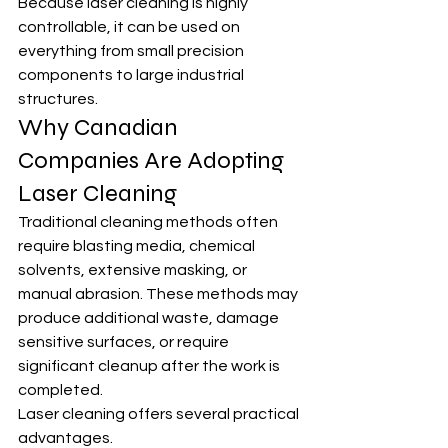
Because laser cleaning is highly 
controllable, it can be used on 
everything from small precision 
components to large industrial 
structures.
Why Canadian 
Companies Are Adopting 
Laser Cleaning
Traditional cleaning methods often 
require blasting media, chemical 
solvents, extensive masking, or 
manual abrasion. These methods may 
produce additional waste, damage 
sensitive surfaces, or require 
significant cleanup after the work is 
completed.
Laser cleaning offers several practical 
advantages.