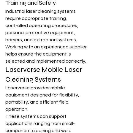
Training and Safety
Industrial laser cleaning systems 
require appropriate training, 
controlled operating procedures, 
personal protective equipment, 
barriers, and extraction systems.
Working with an experienced supplier 
helps ensure the equipment is 
selected and implemented correctly.
Laserverse Mobile Laser 
Cleaning Systems
Laserverse provides mobile 
equipment designed for flexibility, 
portability, and efficient field 
operation.
These systems can support 
applications ranging from small-
component cleaning and weld 