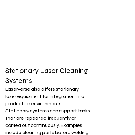
Stationary Laser Cleaning 
Systems
Laserverse also offers stationary 
laser equipment for integration into 
production environments.
Stationary systems can support tasks 
that are repeated frequently or 
carried out continuously. Examples 
include cleaning parts before welding, 