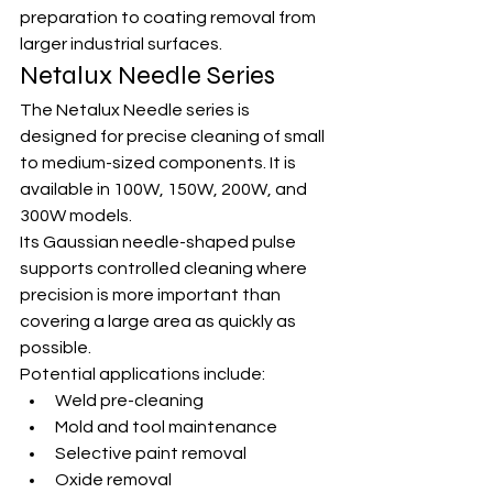
preparation to coating removal from 
larger industrial surfaces.
Netalux Needle Series
The Netalux Needle series is 
designed for precise cleaning of small 
to medium-sized components. It is 
available in 100W, 150W, 200W, and 
300W models.
Its Gaussian needle-shaped pulse 
supports controlled cleaning where 
precision is more important than 
covering a large area as quickly as 
possible.
Potential applications include:
Weld pre-cleaning
Mold and tool maintenance
Selective paint removal
Oxide removal