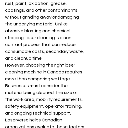
rust, paint, oxidation, grease, 
coatings, and other contaminants 
without grinding away or damaging 
the underlying material. Unlike 
abrasive blasting and chemical 
stripping, laser cleaning is a non-
contact process that can reduce 
consumable costs, secondary waste, 
and cleanup time.
However, choosing the right laser 
cleaning machine in Canada requires 
more than comparing wattage. 
Businesses must consider the 
material being cleaned, the size of 
the work area, mobility requirements, 
safety equipment, operator training, 
and ongoing technical support.
Laserverse helps Canadian 
organizations evaluate those factors 