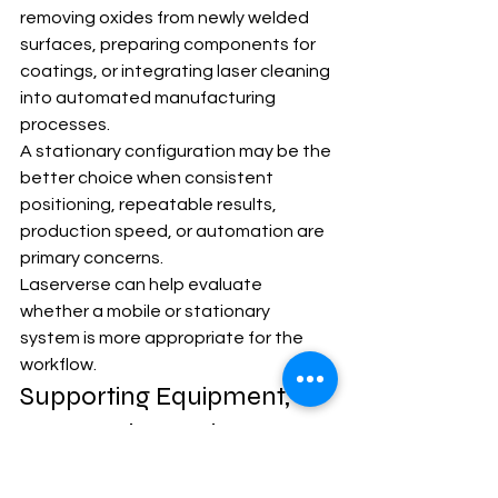
removing oxides from newly welded 
surfaces, preparing components for 
coatings, or integrating laser cleaning 
into automated manufacturing 
processes.
A stationary configuration may be the 
better choice when consistent 
positioning, repeatable results, 
production speed, or automation are 
primary concerns.
Laserverse can help evaluate 
whether a mobile or stationary 
system is more appropriate for the 
workflow.
Supporting Equipment, 
Accessories, and 
Consumables