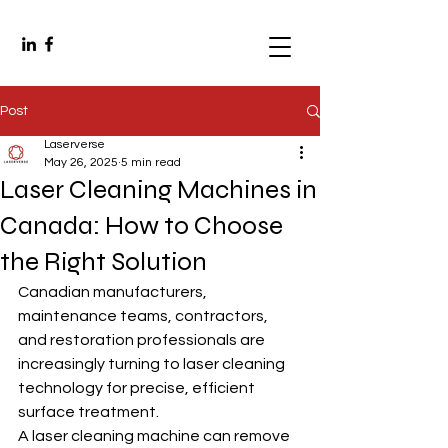
Post
Laserverse
May 26, 2025
5 min read
Laser Cleaning Machines in
Canada: How to Choose
the Right Solution
Canadian manufacturers, 
maintenance teams, contractors, 
and restoration professionals are 
increasingly turning to laser cleaning 
technology for precise, efficient 
surface treatment.
A laser cleaning machine can remove 