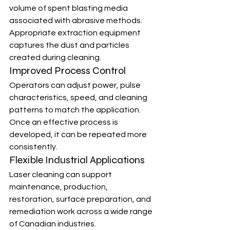
volume of spent blasting media 
associated with abrasive methods. 
Appropriate extraction equipment 
captures the dust and particles 
created during cleaning.
Improved Process Control
Operators can adjust power, pulse 
characteristics, speed, and cleaning 
patterns to match the application. 
Once an effective process is 
developed, it can be repeated more 
consistently.
Flexible Industrial Applications
Laser cleaning can support 
maintenance, production, 
restoration, surface preparation, and 
remediation work across a wide range 
of Canadian industries.