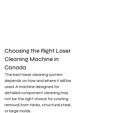
Choosing the Right Laser 
Cleaning Machine in 
Canada
The best laser cleaning system 
depends on how and where it will be 
used. A machine designed for 
detailed component cleaning may 
not be the right choice for coating 
removal from tanks, structural steel, 
or large molds.