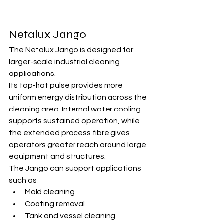
Netalux Jango
The Netalux Jango is designed for 
larger-scale industrial cleaning 
applications.
Its top-hat pulse provides more 
uniform energy distribution across the 
cleaning area. Internal water cooling 
supports sustained operation, while 
the extended process fibre gives 
operators greater reach around large 
equipment and structures.
The Jango can support applications 
such as:
Mold cleaning
Coating removal
Tank and vessel cleaning