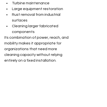
Turbine maintenance
Large equipment restoration
Rust removal from industrial 
surfaces
Cleaning larger fabricated 
components
Its combination of power, reach, and 
mobility makes it appropriate for 
organizations that need more 
cleaning capacity without relying 
entirely on a fixed installation.