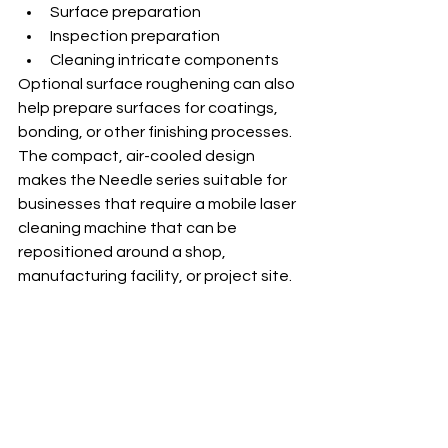
Surface preparation
Inspection preparation
Cleaning intricate components
Optional surface roughening can also 
help prepare surfaces for coatings, 
bonding, or other finishing processes.
The compact, air-cooled design 
makes the Needle series suitable for 
businesses that require a mobile laser 
cleaning machine that can be 
repositioned around a shop, 
manufacturing facility, or project site.