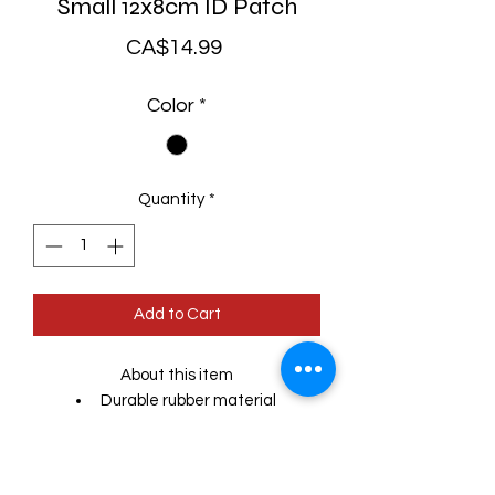
Small 12x8cm ID Patch
Price
CA$14.99
Color
*
Quantity
*
Add to Cart
About this item
Durable rubber material
Easy to remove and wash