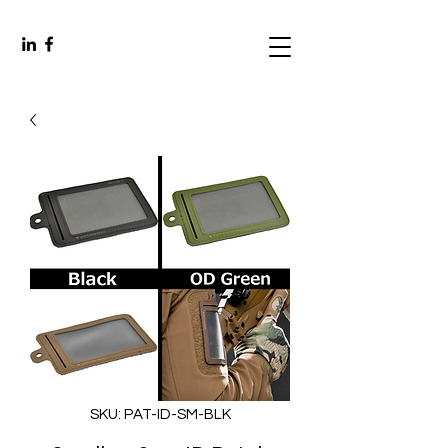
SKU: PAT-ID-SM-BLK