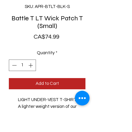
SKU: APR-BTLT-BLK-S
Battle T LT Wick Patch T
(Small)
Price
CA$74.99
Quantity
*
Add to Cart
LIGHT UNDER-VEST T-SHIRT
A lighter weight version of our
popular Battle-T™, the Battle-T
LT™ features soft arms like a t-shirt
for added comfort.