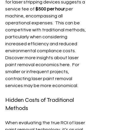
for laser stripping devices suggests a 
service fee of 
$500 per hour
 per 
machine, encompassing all 
operational expenses.  This can be 
competitive with traditional methods, 
particularly when considering 
increased efficiency and reduced 
environmental compliance costs. 
Discover more insights about laser 
paint removal economics here.  For 
smaller or infrequent projects, 
contracting laser paint removal 
services may be more economical.
Hidden Costs of Traditional 
Methods
When evaluating the true ROI of laser 
paint removal technology, it’s crucial 