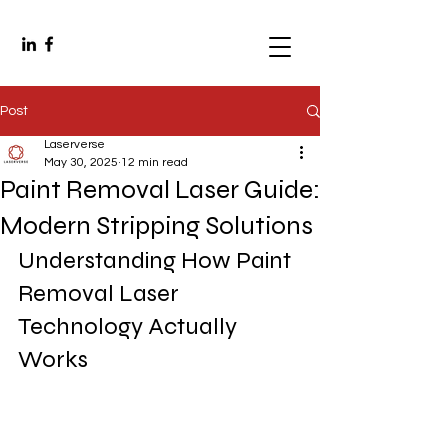
Post
Laserverse
May 30, 2025
12 min read
Paint Removal Laser Guide:
Modern Stripping Solutions
Understanding How Paint 
Removal Laser 
Technology Actually 
Works