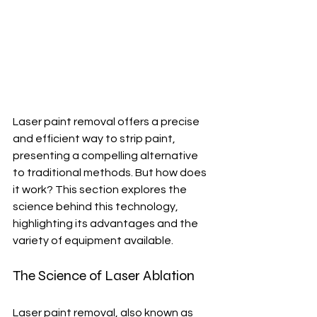
Laser paint removal offers a precise 
and efficient way to strip paint, 
presenting a compelling alternative 
to traditional methods. But how does 
it work? This section explores the 
science behind this technology, 
highlighting its advantages and the 
variety of equipment available.
The Science of Laser Ablation
Laser paint removal, also known as 