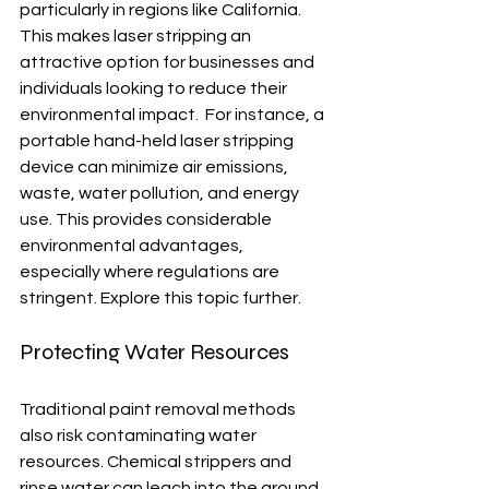
particularly in regions like California.  
This makes laser stripping an 
attractive option for businesses and 
individuals looking to reduce their 
environmental impact.  For instance, a 
portable hand-held laser stripping 
device can minimize air emissions, 
waste, water pollution, and energy 
use. This provides considerable 
environmental advantages, 
especially where regulations are 
stringent. Explore this topic further.
Protecting Water Resources
Traditional paint removal methods 
also risk contaminating water 
resources. Chemical strippers and 
rinse water can leach into the ground 