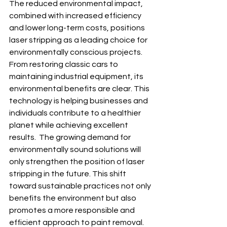
The reduced environmental impact, 
combined with increased efficiency 
and lower long-term costs, positions 
laser stripping as a leading choice for 
environmentally conscious projects. 
From restoring classic cars to 
maintaining industrial equipment, its 
environmental benefits are clear. This 
technology is helping businesses and 
individuals contribute to a healthier 
planet while achieving excellent 
results.  The growing demand for 
environmentally sound solutions will 
only strengthen the position of laser 
stripping in the future. This shift 
toward sustainable practices not only 
benefits the environment but also 
promotes a more responsible and 
efficient approach to paint removal.