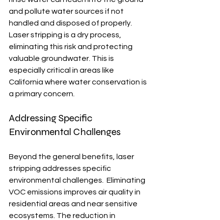
and pollute water sources if not 
handled and disposed of properly.  
Laser stripping is a dry process, 
eliminating this risk and protecting 
valuable groundwater. This is 
especially critical in areas like 
California where water conservation is 
a primary concern.
Addressing Specific 
Environmental Challenges
Beyond the general benefits, laser 
stripping addresses specific 
environmental challenges.  Eliminating 
VOC emissions improves air quality in 
residential areas and near sensitive 
ecosystems. The reduction in 