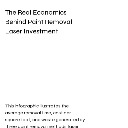
The Real Economics 
Behind Paint Removal 
Laser Investment
This infographic illustrates the 
average removal time, cost per 
square foot, and waste generated by 
three paint removal methods: laser, 