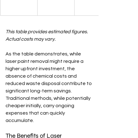
This table provides estimated figures. 
Actual costs may vary.
As the table demonstrates, while 
laser paint removal might require a 
higher upfront investment, the 
absence of chemical costs and 
reduced waste disposal contribute to 
significant long-term savings.  
Traditional methods, while potentially 
cheaper initially, carry ongoing 
expenses that can quickly 
accumulate.
The Benefits of Laser 