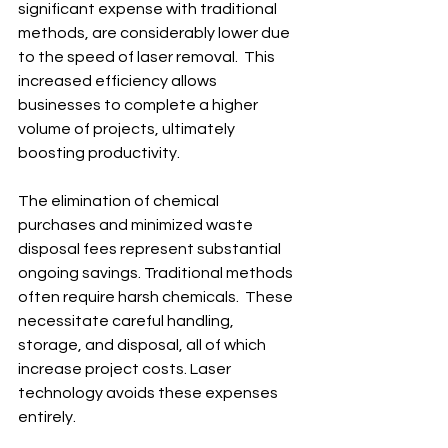
significant expense with traditional 
methods, are considerably lower due 
to the speed of laser removal.  This 
increased efficiency allows 
businesses to complete a higher 
volume of projects, ultimately 
boosting productivity.
The elimination of chemical 
purchases and minimized waste 
disposal fees represent substantial 
ongoing savings. Traditional methods 
often require harsh chemicals.  These 
necessitate careful handling, 
storage, and disposal, all of which 
increase project costs. Laser 
technology avoids these expenses 
entirely.