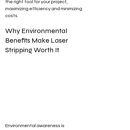
the right tool for your project, 
maximizing efficiency and minimizing 
costs.
Why Environmental 
Benefits Make Laser 
Stripping Worth It
Environmental awareness is 