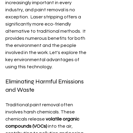
increasingly important in every 
industry, and paint removal is no 
exception.  Laser stripping offers a 
significantly more eco-friendly 
alternative to traditional methods.  It 
provides numerous benefits for both 
the environment and the people 
involved in the work. Let's explore the 
key environmental advantages of 
using this technology.
Eliminating Harmful Emissions 
and Waste
Traditional paint removal often 
involves harsh chemicals. These 
chemicals release 
volatile organic 
compounds (VOCs)
 into the air, 