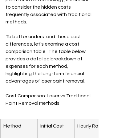
to consider the hidden costs 
frequently associated with traditional 
methods.
To better understand these cost 
differences, let's examine a cost 
comparison table.  The table below 
provides a detailed breakdown of 
expenses for each method, 
highlighting the long-term financial 
advantages of laser paint removal.
Cost Comparison: Laser vs Traditional 
Paint Removal Methods
Method
Initial Cost
Hourly Rate