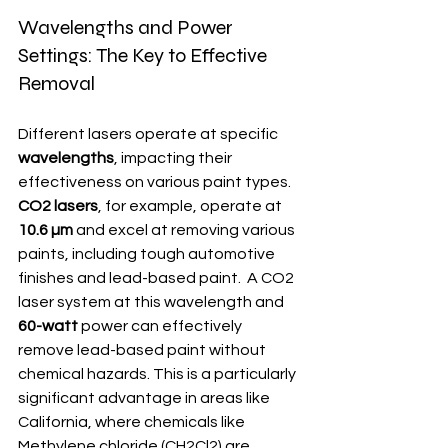
Wavelengths and Power 
Settings: The Key to Effective 
Removal
Different lasers operate at specific 
wavelengths
, impacting their 
effectiveness on various paint types. 
CO2 lasers
, for example, operate at 
10.6 µm
 and excel at removing various 
paints, including tough automotive 
finishes and lead-based paint.  A CO2 
laser system at this wavelength and 
60-watt
 power can effectively 
remove lead-based paint without 
chemical hazards. This is a particularly 
significant advantage in areas like 
California, where chemicals like 
Methylene chloride (CH2Cl2) are 