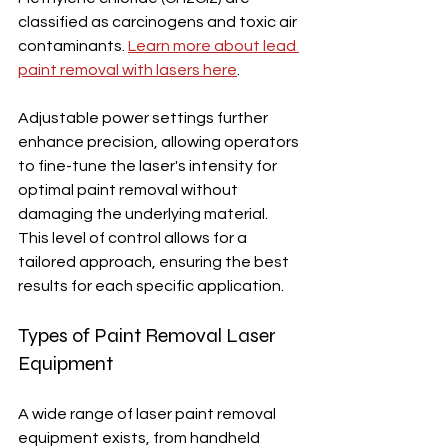
classified as carcinogens and toxic air 
contaminants. 
Learn more about lead 
paint removal with lasers here
.
Adjustable power settings further 
enhance precision, allowing operators 
to fine-tune the laser's intensity for 
optimal paint removal without 
damaging the underlying material.  
This level of control allows for a 
tailored approach, ensuring the best 
results for each specific application.
Types of Paint Removal Laser 
Equipment
A wide range of laser paint removal 
equipment exists, from handheld 