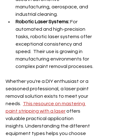
manufacturing, aerospace, and 
industrial cleaning.
Robotic Laser Systems:
 For 
automated and high-precision 
tasks, robotic laser systems offer 
exceptional consistency and 
speed.  Their use is growing in 
manufacturing environments for 
complex paint removal processes.
Whether you're a DIY enthusiast or a 
seasoned professional, a laser paint 
removal solution exists to meet your 
needs.  
This resource on mastering 
paint stripping with a laser
 offers 
valuable practical application 
insights. Understanding the different 
equipment types helps you choose 