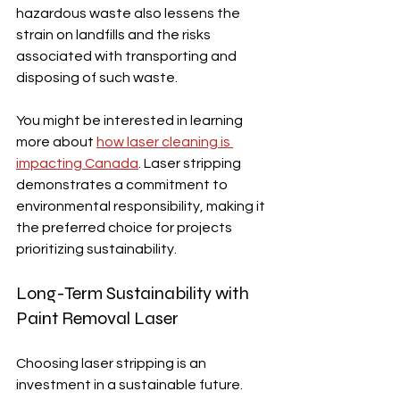
hazardous waste also lessens the 
strain on landfills and the risks 
associated with transporting and 
disposing of such waste.
You might be interested in learning 
more about 
how laser cleaning is 
impacting Canada
. Laser stripping 
demonstrates a commitment to 
environmental responsibility, making it 
the preferred choice for projects 
prioritizing sustainability.
Long-Term Sustainability with 
Paint Removal Laser
Choosing laser stripping is an 
investment in a sustainable future.  