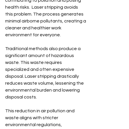
contributing to pollution and posing 
health risks.  Laser stripping avoids 
this problem. The process generates 
minimal airborne pollutants, creating a 
cleaner and healthier work 
environment for everyone.
Traditional methods also produce a 
significant amount of hazardous 
waste. This waste requires 
specialized and often expensive 
disposal. Laser stripping drastically 
reduces waste volume, lessening the 
environmental burden and lowering 
disposal costs.
This reduction in air pollution and 
waste aligns with stricter 
environmental regulations, 