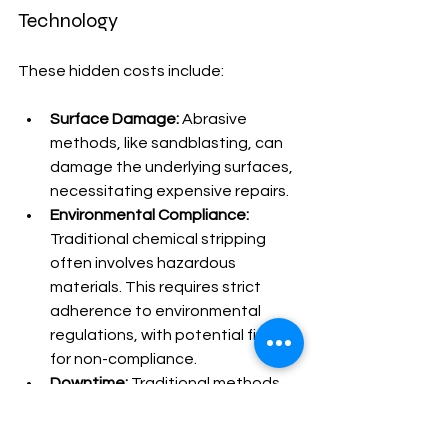
Technology
These hidden costs include:
Surface Damage:
 Abrasive 
methods, like sandblasting, can 
damage the underlying surfaces, 
necessitating expensive repairs.
Environmental Compliance:
Traditional chemical stripping 
often involves hazardous 
materials. This requires strict 
adherence to environmental 
regulations, with potential fines 
for non-compliance.
Downtime:
 Traditional methods 
often require longer project 
completion times.  This can lead 