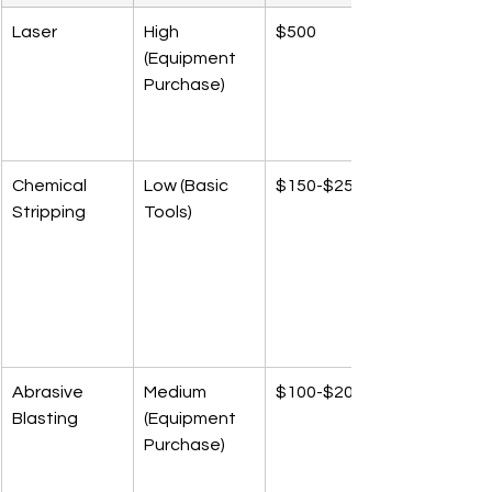
Laser
High 
$500
(Equipment 
Purchase)
Chemical 
Low (Basic 
$150-$250
Stripping
Tools)
Abrasive 
Medium 
$100-$200
Blasting
(Equipment 
Purchase)