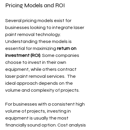
Pricing Models and ROI
Several pricing models exist for 
businesses looking to integrate laser 
paint removal technology.  
Understanding these models is 
essential for maximizing 
return on 
investment (ROI)
. Some companies 
choose to invest in their own 
equipment, while others contract 
laser paint removal services.  The 
ideal approach depends on the 
volume and complexity of projects.
For businesses with a consistent high 
volume of projects, investing in 
equipment is usually the most 
financially sound option. Cost analysis 