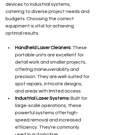
devices to industrial systems, 
catering to diverse project needs and 
budgets. Choosing the correct 
equipment is vital for achieving 
optimal results.
Handheld Laser Cleaners:
 These 
portable units are excellent for 
detail work and smaller projects, 
offering maneuverability and 
precision. They are well-suited for 
spot repairs, intricate designs, 
and areas with limited access.
Industrial Laser Systems:
 Built for 
large-scale operations, these 
powerful systems offer high-
speed removal and increased 
efficiency. They're commonly 
used in automotive 