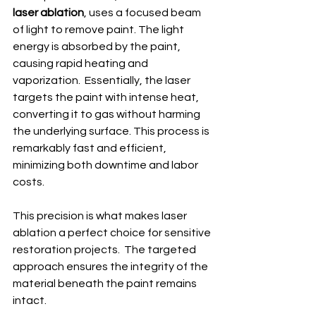
laser ablation
, uses a focused beam 
of light to remove paint. The light 
energy is absorbed by the paint, 
causing rapid heating and 
vaporization.  Essentially, the laser 
targets the paint with intense heat, 
converting it to gas without harming 
the underlying surface. This process is 
remarkably fast and efficient, 
minimizing both downtime and labor 
costs.
This precision is what makes laser 
ablation a perfect choice for sensitive 
restoration projects.  The targeted 
approach ensures the integrity of the 
material beneath the paint remains 
intact.