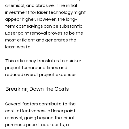
chemical, and abrasive.  The initial 
investment for laser technology might 
appear higher. However, the long-
term cost savings can be substantial.  
Laser paint removal proves to be the 
most efficient and generates the 
least waste.
This efficiency translates to quicker 
project turnaround times and 
reduced overall project expenses.
Breaking Down the Costs
Several factors contribute to the 
cost-effectiveness of laser paint 
removal, going beyond the initial 
purchase price. Labor costs, a 