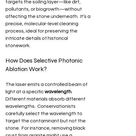
targets the soiling layer—like dirt, 
pollutants, or biogrowth—without 
affecting the stone underneath.  It’s a 
precise, molecular-level cleaning 
process, ideal for preserving the 
intricate details of historical 
stonework.
How Does Selective Photonic 
Ablation Work?
The laser emits a controlled beam of 
light at a specific 
wavelength
.  
Different materials absorb different 
wavelengths.  Conservationists 
carefully select the wavelength to 
target the contaminant but not the 
stone.  For instance, removing black 
crust from granite might use a 