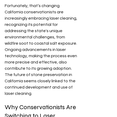
Fortunately, that’s changing.  
California conservationists are 
increasingly embracing laser cleaning, 
recognizing its potential for 
addressing the state's unique 
environmental challenges, from 
wildfire soot to coastal salt exposure.  
Ongoing advancements in laser 
technology, making the process even 
more precise and effective, also 
contribute to its growing adoption. 
The future of stone preservation in 
California seems closely linked to the 
continued development and use of 
laser cleaning.
Why Conservationists Are 
Switching to Laser 