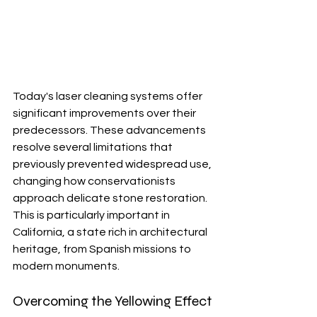
Today's laser cleaning systems offer 
significant improvements over their 
predecessors. These advancements 
resolve several limitations that 
previously prevented widespread use, 
changing how conservationists 
approach delicate stone restoration.  
This is particularly important in 
California, a state rich in architectural 
heritage, from Spanish missions to 
modern monuments.
Overcoming the Yellowing Effect