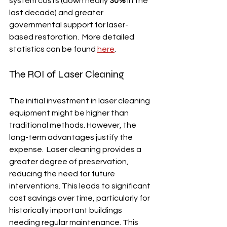
system costs (down nearly 
30%
 in the 
last decade) and greater 
governmental support for laser-
based restoration.  More detailed 
statistics can be found 
here
.
The ROI of Laser Cleaning
The initial investment in laser cleaning 
equipment might be higher than 
traditional methods. However, the 
long-term advantages justify the 
expense.  Laser cleaning provides a 
greater degree of preservation, 
reducing the need for future 
interventions. This leads to significant 
cost savings over time, particularly for 
historically important buildings 
needing regular maintenance. This 