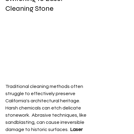
Cleaning Stone
Traditional cleaning methods often 
struggle to effectively preserve 
California's architectural heritage.  
Harsh chemicals can etch delicate 
stonework.  Abrasive techniques, like 
sandblasting, can cause irreversible 
damage to historic surfaces.  
Laser 