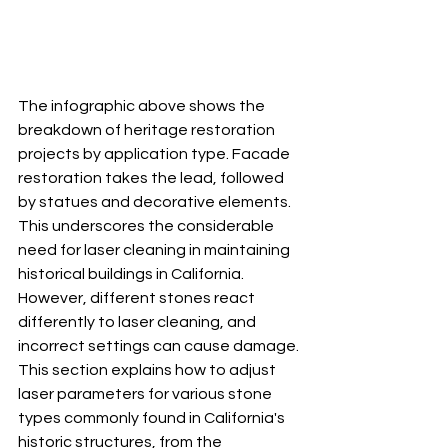
The infographic above shows the 
breakdown of heritage restoration 
projects by application type. Facade 
restoration takes the lead, followed 
by statues and decorative elements. 
This underscores the considerable 
need for laser cleaning in maintaining 
historical buildings in California.  
However, different stones react 
differently to laser cleaning, and 
incorrect settings can cause damage. 
This section explains how to adjust 
laser parameters for various stone 
types commonly found in California's 
historic structures, from the 