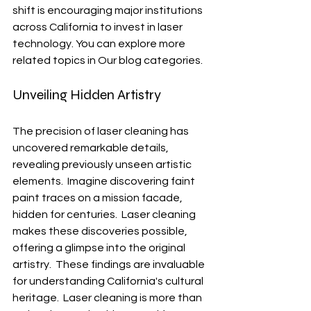
shift is encouraging major institutions 
across California to invest in laser 
technology. You can explore more 
related topics in Our blog categories.
Unveiling Hidden Artistry
The precision of laser cleaning has 
uncovered remarkable details, 
revealing previously unseen artistic 
elements.  Imagine discovering faint 
paint traces on a mission facade, 
hidden for centuries.  Laser cleaning 
makes these discoveries possible, 
offering a glimpse into the original 
artistry.  These findings are invaluable 
for understanding California's cultural 
heritage.  Laser cleaning is more than 