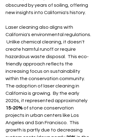
obscured by years of soiling, offering 
new insights into California's history.
Laser cleaning also aligns with 
California's environmental regulations. 
 Unlike chemical cleaning, it doesn't 
create harmful runoff or require 
hazardous waste disposal.  This eco-
friendly approach reflects the 
increasing focus on sustainability 
within the conservation community.  
The adoption of laser cleaning in 
California is growing.  By the early 
2020s, it represented approximately 
15-20%
 of stone conservation 
projects in urban centers like Los 
Angeles and San Francisco.  This 
growth is partly due to decreasing 