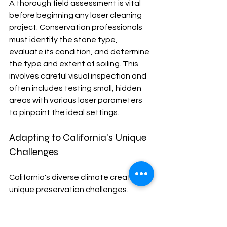
A thorough field assessment is vital 
before beginning any laser cleaning 
project. Conservation professionals 
must identify the stone type, 
evaluate its condition, and determine 
the type and extent of soiling. This 
involves careful visual inspection and 
often includes testing small, hidden 
areas with various laser parameters 
to pinpoint the ideal settings.
Adapting to California's Unique 
Challenges
California's diverse climate creates 
unique preservation challenges. 
Coastal salt exposure can accelerate 
stone decay, while wildfire soot 
demands specialized cleaning 