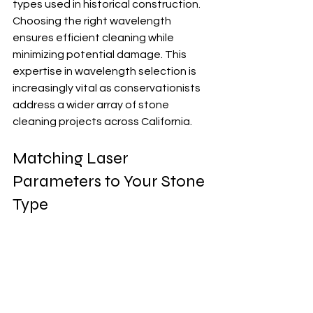
types used in historical construction.  
Choosing the right wavelength 
ensures efficient cleaning while 
minimizing potential damage. This 
expertise in wavelength selection is 
increasingly vital as conservationists 
address a wider array of stone 
cleaning projects across California.
Matching Laser 
Parameters to Your Stone 
Type