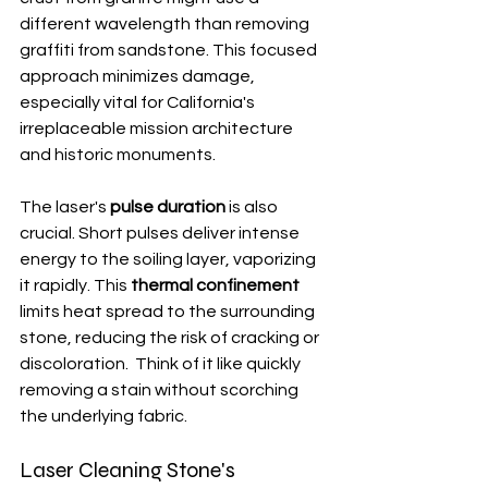
different wavelength than removing 
graffiti from sandstone. This focused 
approach minimizes damage, 
especially vital for California's 
irreplaceable mission architecture 
and historic monuments.
The laser's 
pulse duration
 is also 
crucial. Short pulses deliver intense 
energy to the soiling layer, vaporizing 
it rapidly. This 
thermal confinement
limits heat spread to the surrounding 
stone, reducing the risk of cracking or 
discoloration.  Think of it like quickly 
removing a stain without scorching 
the underlying fabric.
Laser Cleaning Stone's 