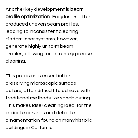
Another key development is 
beam 
profile optimization
.  Early lasers often 
produced uneven beam profiles, 
leading to inconsistent cleaning.  
Modern laser systems, however, 
generate highly uniform beam 
profiles, allowing for extremely precise 
cleaning.
This precision is essential for 
preserving microscopic surface 
details, often difficult to achieve with 
traditional methods like sandblasting.  
This makes laser cleaning ideal for the 
intricate carvings and delicate 
ornamentation found on many historic 
buildings in California.