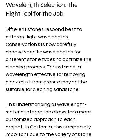
Wavelength Selection: The 
Right Tool for the Job
Different stones respond best to 
different light wavelengths.  
Conservationists now carefully 
choose specific wavelengths for 
different stone types to optimize the 
cleaning process. For instance, a 
wavelength effective for removing 
black crust from granite may not be 
suitable for cleaning sandstone.
This understanding of wavelength-
material interaction allows for a more 
customized approach to each 
project.  In California, this is especially 
important due to the variety of stone 