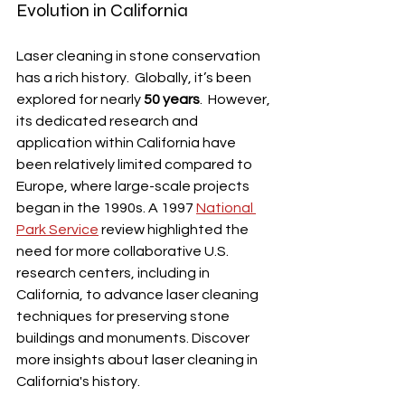
Evolution in California
Laser cleaning in stone conservation 
has a rich history.  Globally, it’s been 
explored for nearly 
50 years
.  However, 
its dedicated research and 
application within California have 
been relatively limited compared to 
Europe, where large-scale projects 
began in the 1990s. A 1997 
National 
Park Service
 review highlighted the 
need for more collaborative U.S. 
research centers, including in 
California, to advance laser cleaning 
techniques for preserving stone 
buildings and monuments. Discover 
more insights about laser cleaning in 
California's history.