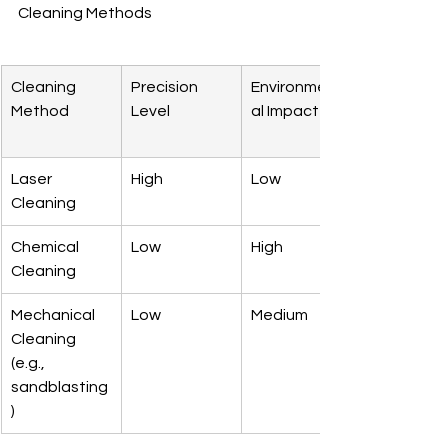
Cleaning Methods
Cleaning 
Precision 
Environment
Method
Level
al Impact
Laser 
High
Low
Cleaning
Chemical 
Low
High
Cleaning
Mechanical 
Low
Medium
Cleaning 
(e.g., 
sandblasting
)