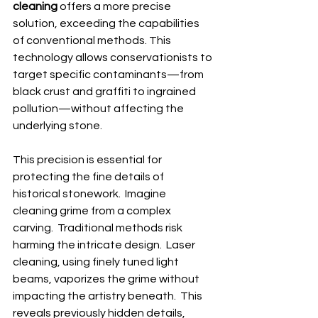
cleaning
 offers a more precise 
solution, exceeding the capabilities 
of conventional methods. This 
technology allows conservationists to 
target specific contaminants—from 
black crust and graffiti to ingrained 
pollution—without affecting the 
underlying stone.
This precision is essential for 
protecting the fine details of 
historical stonework.  Imagine 
cleaning grime from a complex 
carving.  Traditional methods risk 
harming the intricate design.  Laser 
cleaning, using finely tuned light 
beams, vaporizes the grime without 
impacting the artistry beneath.  This 
reveals previously hidden details, 