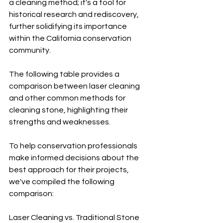
a cleaning method; it's a tool for 
historical research and rediscovery, 
further solidifying its importance 
within the California conservation 
community.
The following table provides a 
comparison between laser cleaning 
and other common methods for 
cleaning stone, highlighting their 
strengths and weaknesses.
To help conservation professionals 
make informed decisions about the 
best approach for their projects, 
we've compiled the following 
comparison:
Laser Cleaning vs. Traditional Stone 