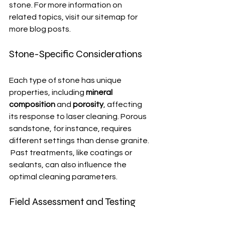
stone. For more information on 
related topics, visit our sitemap for 
more blog posts.
Stone-Specific Considerations
Each type of stone has unique 
properties, including 
mineral 
composition
 and 
porosity
, affecting 
its response to laser cleaning. Porous 
sandstone, for instance, requires 
different settings than dense granite. 
 Past treatments, like coatings or 
sealants, can also influence the 
optimal cleaning parameters.
Field Assessment and Testing