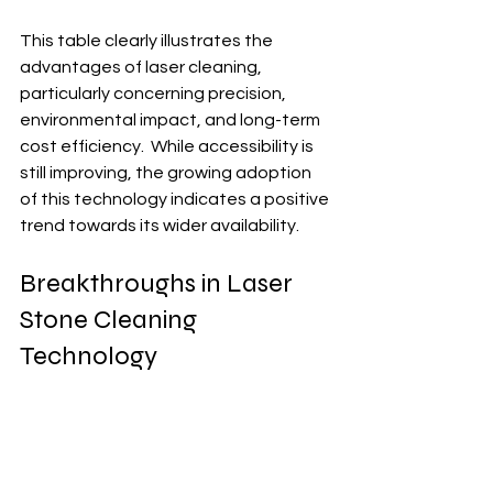
This table clearly illustrates the 
advantages of laser cleaning, 
particularly concerning precision, 
environmental impact, and long-term 
cost efficiency.  While accessibility is 
still improving, the growing adoption 
of this technology indicates a positive 
trend towards its wider availability.
Breakthroughs in Laser 
Stone Cleaning 
Technology