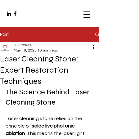
Post
Laserverse
May 16, 2025
10 min read
Laser Cleaning Stone:
Expert Restoration
Techniques
The Science Behind Laser 
Cleaning Stone
Laser cleaning stone relies on the 
principle of 
selective photonic 
ablation
. This means the laser light 