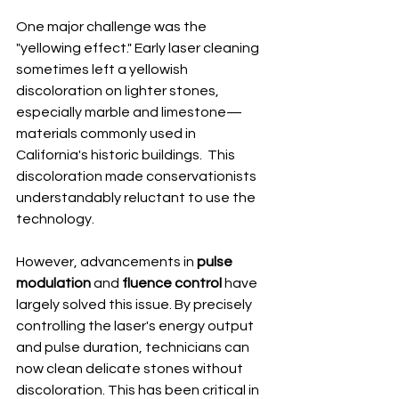
One major challenge was the 
"yellowing effect." Early laser cleaning 
sometimes left a yellowish 
discoloration on lighter stones, 
especially marble and limestone—
materials commonly used in 
California's historic buildings.  This 
discoloration made conservationists 
understandably reluctant to use the 
technology.
However, advancements in 
pulse 
modulation
 and 
fluence control
 have 
largely solved this issue. By precisely 
controlling the laser's energy output 
and pulse duration, technicians can 
now clean delicate stones without 
discoloration. This has been critical in 