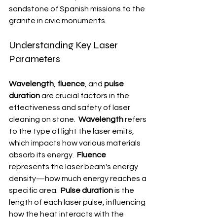
sandstone of Spanish missions to the 
granite in civic monuments.
Understanding Key Laser 
Parameters
Wavelength
, 
fluence
, and 
pulse 
duration
 are crucial factors in the 
effectiveness and safety of laser 
cleaning on stone.  
Wavelength
 refers 
to the type of light the laser emits, 
which impacts how various materials 
absorb its energy.  
Fluence
represents the laser beam's energy 
density—how much energy reaches a 
specific area.  
Pulse duration
 is the 
length of each laser pulse, influencing 
how the heat interacts with the 