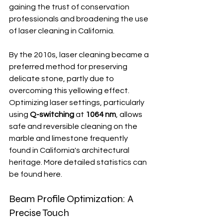
gaining the trust of conservation 
professionals and broadening the use 
of laser cleaning in California.
By the 2010s, laser cleaning became a 
preferred method for preserving 
delicate stone, partly due to 
overcoming this yellowing effect.  
Optimizing laser settings, particularly 
using 
Q-switching
 at 
1064 nm
, allows 
safe and reversible cleaning on the 
marble and limestone frequently 
found in California's architectural 
heritage. More detailed statistics can 
be found here.
Beam Profile Optimization: A 
Precise Touch