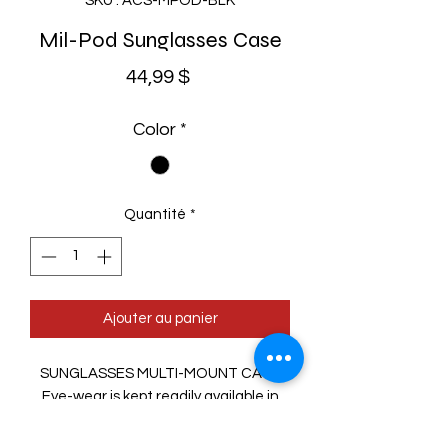
SKU : ACS-MPOD-BLK
Mil-Pod Sunglasses Case
Prix
44,99 $
Color
*
Quantité
*
Ajouter au panier
SUNGLASSES MULTI-MOUNT CASE
Eye-wear is kept readily available in
this thermoformed, MOLLE-
compatible carrier. Attach it to pack