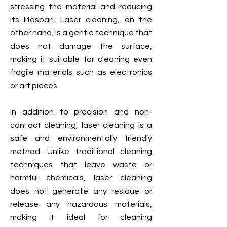
stressing the material and reducing
its lifespan. Laser cleaning, on the
other hand, is a gentle technique that
does not damage the surface,
making it suitable for cleaning even
fragile materials such as electronics
or art pieces.
In addition to precision and non-
contact cleaning, laser cleaning is a
safe and environmentally friendly
method. Unlike traditional cleaning
techniques that leave waste or
harmful chemicals, laser cleaning
does not generate any residue or
release any hazardous materials,
making it ideal for cleaning