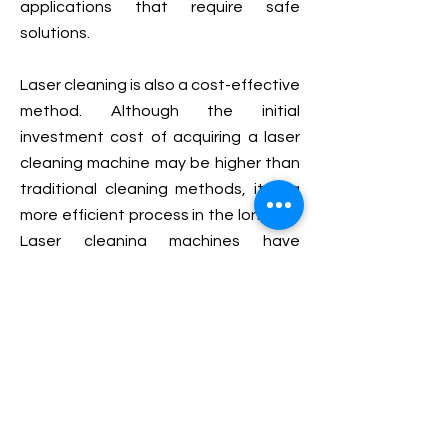
applications that require safe
solutions.
Laser cleaning is also a cost-effective
method. Although the initial
investment cost of acquiring a laser
cleaning machine may be higher than
traditional cleaning methods, it is a
more efficient process in the long run.
Laser cleaning machines have
relatively low operating costs,
reducing overall maintenance and
labor costs. The cleaning process is
faster especially when automated,
and there is no need for tedious
setup and clean-up operations.