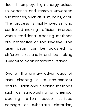
itself. It employs high-energy pulses
to vaporize and remove unwanted
substances, such as rust, paint, or oil.
The process is highly precise and
controlled, making it efficient in areas
where traditional cleaning methods
are ineffective or too invasive. The
laser beam can be adjusted to
different sizes and intensities, making
it useful to clean different surfaces.
One of the primary advantages of
laser cleaning is its non-contact
nature. Traditional cleaning methods
such as sandblasting or chemical
cleaning often cause surface
damage or substrate distortion,