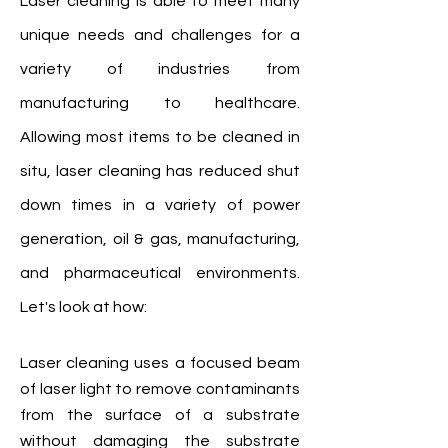
Laser cleaning is able to meet many
unique needs and challenges for a
variety of industries from
manufacturing to healthcare.
Allowing most items to be cleaned in
situ, laser cleaning has reduced shut
down times in a variety of power
generation, oil & gas, manufacturing,
and pharmaceutical environments.
Let's look at how:
Laser cleaning uses a focused beam
of laser light to remove contaminants
from the surface of a substrate
without damaging the substrate