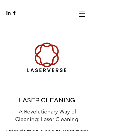
LASER CLEANING
A Revolutionary Way of
Cleaning: Laser Cleaning