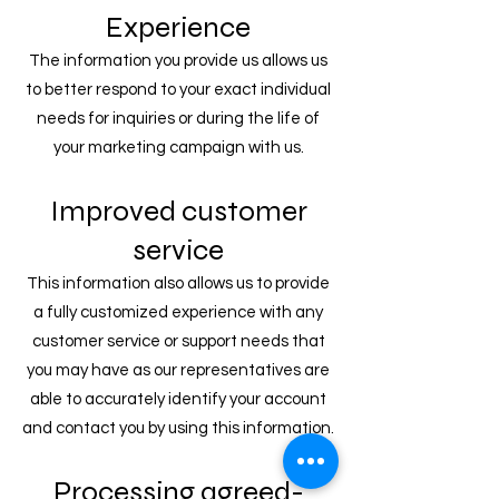
Experience
The information you provide us allows us
to better respond to your exact individual
needs for inquiries or during the life of
your marketing campaign with us.
Improved customer
service
This information also allows us to provide
a fully customized experience with any
customer service or support needs that
you may have as our representatives are
able to accurately identify your account
and contact you by using this information.
Processing agreed-