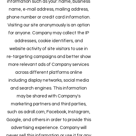
information such as your: name, business
name, e-mail address, mailing address,
phone number or credit card information.
Visiting our site anonymously is an option
for anyone. Company may collect the IP
addresses, cook
ie identifiers, and
website activity of site visitors to use in
re-targeting campaigns and better show
more relevant ads of Company services
across different platforms online
including display networks, social media
and search engines. This information
may be shared with Company's
marketing partners and third parties,
such as adroll.com, Facebook, Instagram,
Google, and others in order to provide this
advertising experience. Company will
never sell this information or use it for any