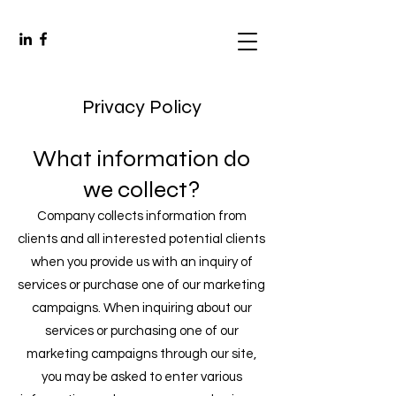
Privacy Policy
What information do
we collect?
Company collects information from
clients and all interested potential clients
when you provide us with an inquiry of
services or purchase one of our marketing
campaigns. When inquiring about our
services or purchasing one of our
marketing campaigns through our site,
you may be asked to enter various