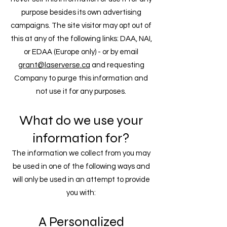
purpose besides its own advertising
campaigns. The site visitor may opt out of
this at any of the following links: DAA, NAI,
or EDAA (Europe only) - or by email
grant@laserverse.ca
and requesting
Company to purge this information and
not use it for any purposes.
What do we use your
information for?​
The information we collect from you may
be used in one of the following ways and
will only be used in an attempt to provide
you with:
A Personalized