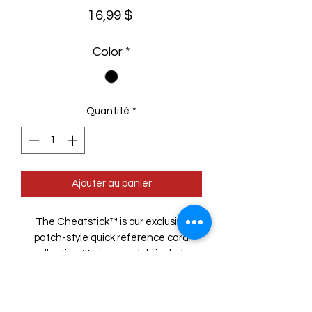
Prix
16,99 $
Color
*
Quantité
*
Ajouter au panier
The Cheatstick™ is our exclusive
patch-style quick reference card
collection. Various models include
items like rulers, conversions, etc. with
more coming! Sized to fit into MOLLE
loops, it anchors with a hook-handle.