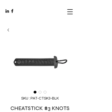
SKU : PAT-CTSK3-BLK
CHEATSTICK #3 KNOTS